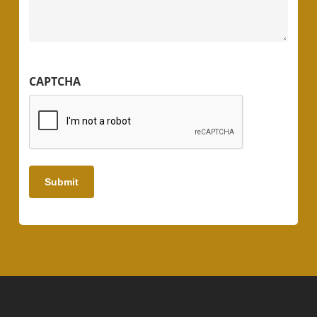
CAPTCHA
Submit