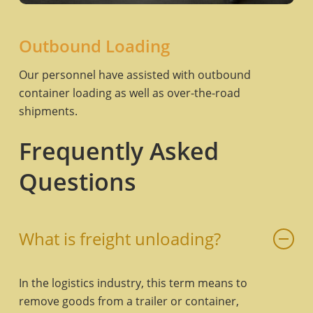
Outbound Loading
Our personnel have assisted with outbound
container loading as well as over-the-road
shipments.
Frequently Asked
Questions
What is freight unloading?
In the logistics industry, this term means to
remove goods from a trailer or container,