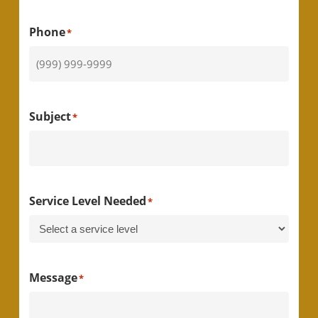
Phone
*
Subject
*
Service Level Needed
*
Message
*