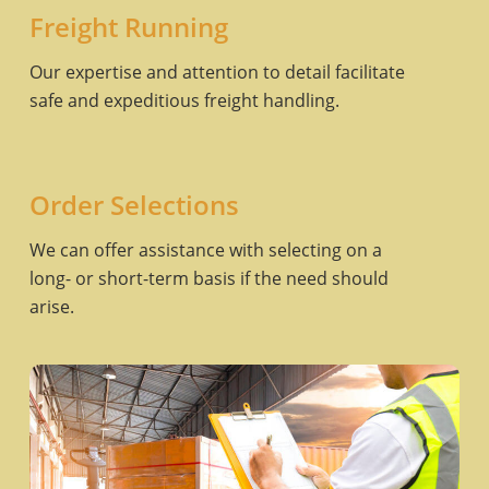
Freight Running
Our expertise and attention to detail facilitate
safe and expeditious freight handling.
Order Selections
We can offer assistance with selecting on a
long- or short-term basis if the need should
arise.