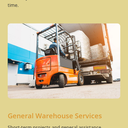
time.
General Warehouse Services
Short-term projects and general assistance