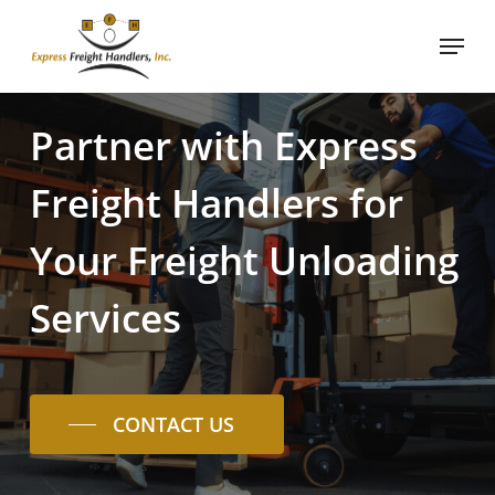
Skip
Menu
to
Close
main
Menu
content
Partner
with
Express
Freight
Handlers
for
Your
Freight
Unloading
Services
CONTACT US