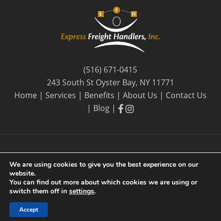
(516) 671-0415
243 South St Oyster Bay, NY 11771
Home
|
Services
|
Benefits
|
About Us
|
Contact Us
facebook
facebook
|
Blog
|
We are using cookies to give you the best experience on our
website.
© 2026 Express Freight Handlers, Inc. |
Privacy Policy
| By
You can find out more about which cookies we are using or
Long Island SEO
switch them off in
settings
.
Accept