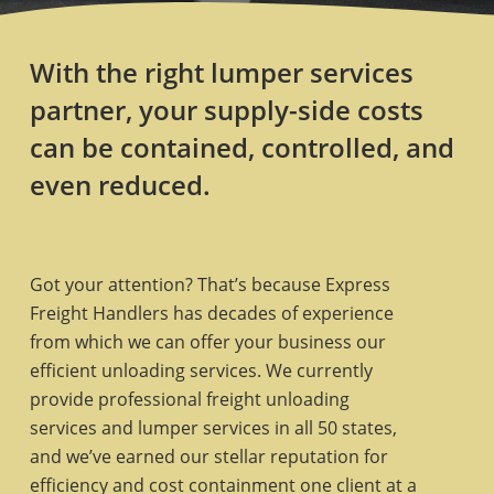
With the right lumper services
partner, your supply-side costs
can be contained, controlled, and
even reduced.
Got your attention? That’s because Express
Freight Handlers has decades of experience
from which we can offer your business our
efficient unloading services. We currently
provide professional freight unloading
services and lumper services in all 50 states,
and we’ve earned our stellar reputation for
efficiency and cost containment one client at a