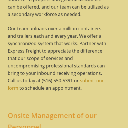
can be offered, and our team can be utilized as
a secondary workforce as needed.
Our team unloads over a million containers
and trailers each and every year. We offer a
synchronized system that works. Partner with
Express Freight to appreciate the difference
that our scope of services and
uncompromising professional standards can
bring to your inbound receiving operations.
Call us today at (516) 550-5391 or
submit our
form
to schedule an appointment.
Onsite Management of our
Personnel