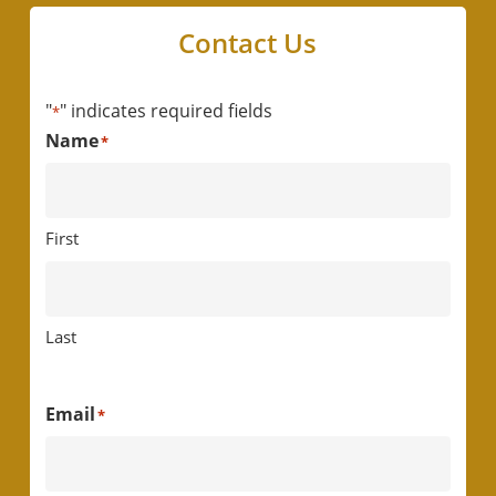
Contact Us
"
" indicates required fields
*
Name
*
First
Last
Email
*