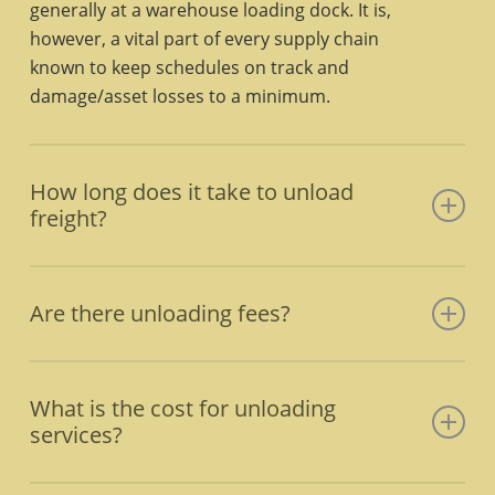
generally at a warehouse loading dock. It is,
however, a vital part of every supply chain
known to keep schedules on track and
damage/asset losses to a minimum.
How long does it take to unload
freight?
That depends on the type of freight, as well as
the type of conveyance it is being unloaded
Are there unloading fees?
from. A shipping container can take less than
an hour to unload a shorter container and up
Yes, unloading fees, aka “Lumper Fees”, can
to four hours for larger containers. A 26-foot
range from $100-$500 and cover the cost of
What is the cost for unloading
truck generally takes about three hours. Using
wages, tools, materials, supplies, and travel
services?
a forklift, pallet loads take between 30 minutes
costs. Learn more by contacting Express
to an hour.
Freight Handlers.