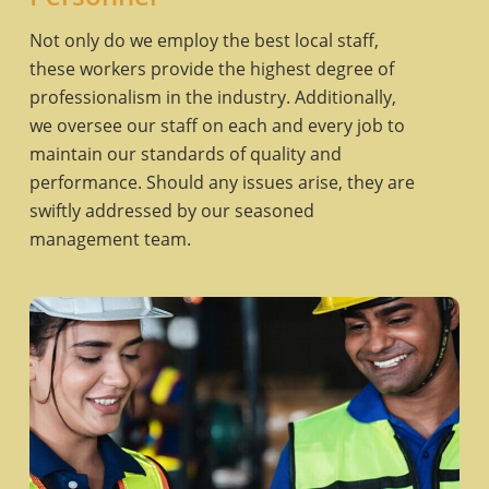
Not only do we employ the best local staff,
these workers provide the highest degree of
professionalism in the industry. Additionally,
we oversee our staff on each and every job to
maintain our standards of quality and
performance. Should any issues arise, they are
swiftly addressed by our seasoned
management team.