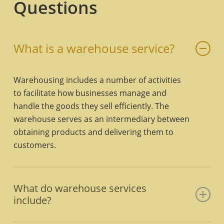
Questions
What is a warehouse service?
Warehousing includes a number of activities
to facilitate how businesses manage and
handle the goods they sell efficiently. The
warehouse serves as an intermediary between
obtaining products and delivering them to
customers.
What do warehouse services
include?