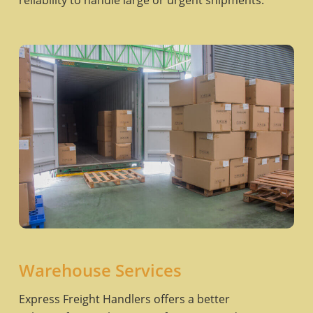
reliability to handle large or urgent shipments.
Warehouse Services
Express Freight Handlers offers a better