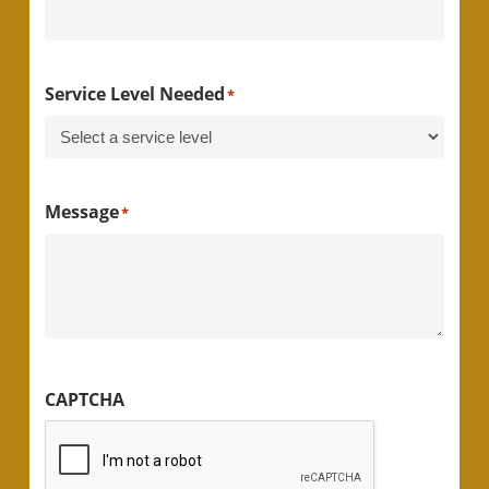
Service Level Needed
*
Message
*
CAPTCHA