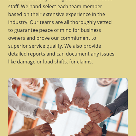
staff. We hand-select each team member
based on their extensive experience in the
industry. Our teams are all thoroughly vetted
to guarantee peace of mind for business
owners and prove our commitment to
superior service quality. We also provide
detailed reports and can document any issues,
like damage or load shifts, for claims.