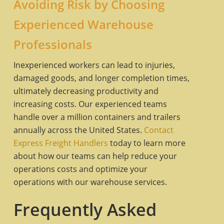
Avoiding Risk by Choosing
Experienced Warehouse
Professionals
Inexperienced workers can lead to injuries,
damaged goods, and longer completion times,
ultimately decreasing productivity and
increasing costs. Our experienced teams
handle over a million containers and trailers
annually across the United States.
Contact
Express Freight Handlers
today to learn more
about how our teams can help reduce your
operations costs and optimize your
operations with our warehouse services.
Frequently Asked