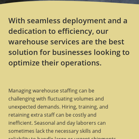
With seamless deployment and a
dedication to efficiency, our
warehouse services are the best
solution for businesses looking to
optimize their operations.
Managing warehouse staffing can be
challenging with fluctuating volumes and
unexpected demands. Hiring, training, and
retaining extra staff can be costly and
inefficient. Seasonal and day laborers can
sometimes lack the necessary skills and