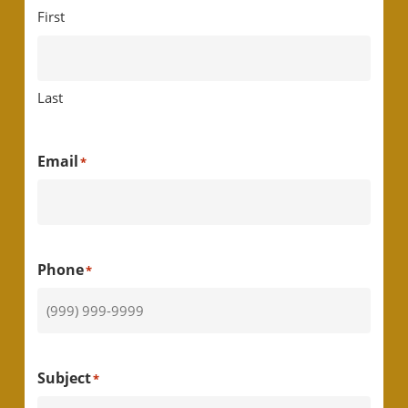
First
Last
Email
*
Phone
*
Subject
*