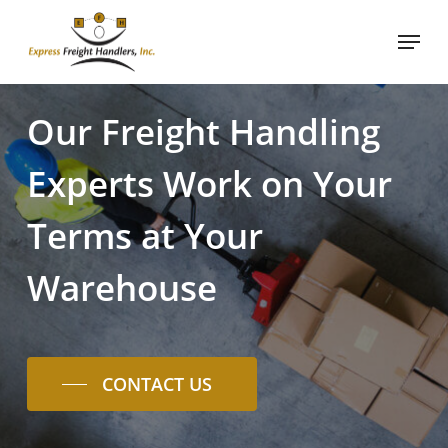
Skip
Menu
to
Close
main
Menu
content
Our
Freight
Handling
Experts
Work
on
Your
Terms
at
Your
Warehouse
CONTACT US