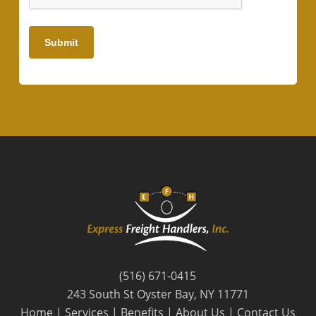
Submit
(516) 671-0415
243 South St Oyster Bay, NY 11771
Home
|
Services
|
Benefits
|
About Us
|
Contact Us