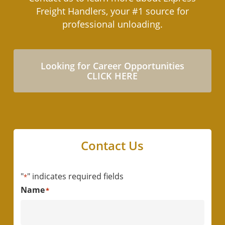
and cost savings. We are only on-site when
Freight Handlers, your #1 source for
needed, thereby reducing expenses
professional unloading.
associated with full-time staff while increasing
safety and efficiency.
Looking for Career Opportunities
CLICK HERE
Contact Us
"
" indicates required fields
*
Name
*