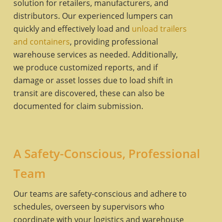
solution for retailers, manufacturers, and
distributors. Our experienced lumpers can
quickly and effectively load and
unload trailers
and containers
, providing professional
warehouse services as needed. Additionally,
we produce customized reports, and if
damage or asset losses due to load shift in
transit are discovered, these can also be
documented for claim submission.
A Safety-Conscious, Professional
Team
Our teams are safety-conscious and adhere to
schedules, overseen by supervisors who
coordinate with your logistics and warehouse