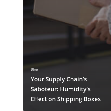
Blog
Your Supply Chain’s
Saboteur: Humidity’s
Effect on Shipping Boxes