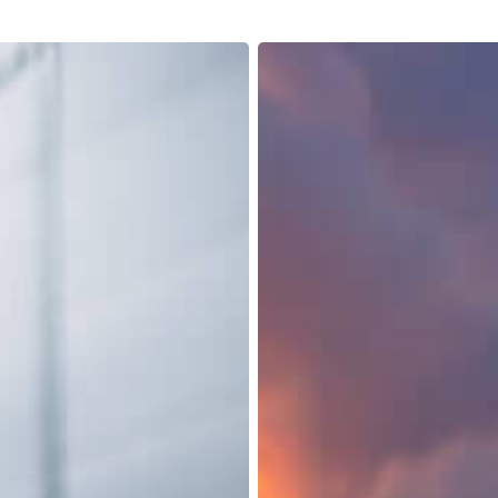
Retail
Lumper
Services:
Unlocking
the
Key
to
Seamless
Supply
Chain
Integration