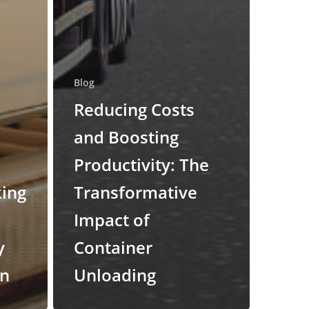
Blog
Reducing Costs
and Boosting
Productivity: The
king
Transformative
Impact of
y
Container
on
Unloading