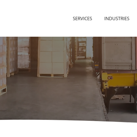
SERVICES
INDUSTRIES