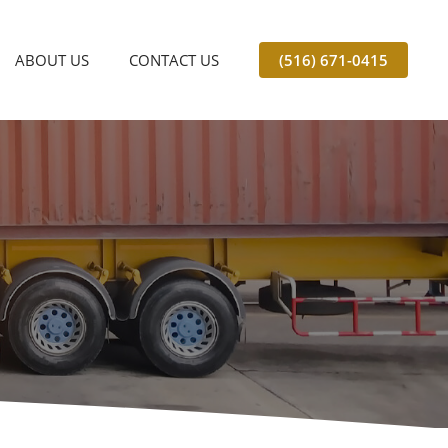
ABOUT US
CONTACT US
(516) 671-0415