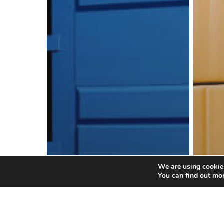
We are using cookies
You can find out mo