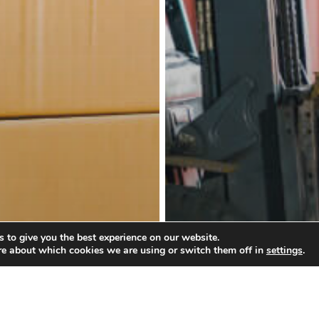
 to give you the best experience on our website.
re about which cookies we are using or switch them off in
settings
.