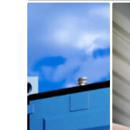
How
Why
Lumper
Reliable
Service
Unloadi
Companies
Service
Help
Are
Carriers,
Essentia
Shippers,
During
and
Peak
3PLs
Season
Stay
Efficient