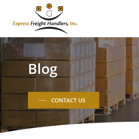
Skip
to
main
content
Blog
CONTACT US