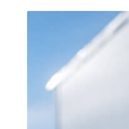
Your
Supply
Chain’s
Saboteur:
Humidity’s
Effect
on
Shipping
Boxes