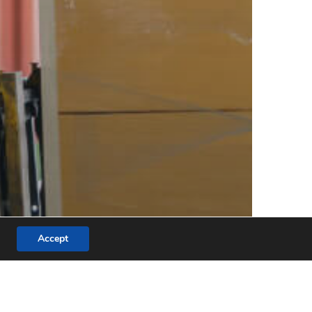
Accept