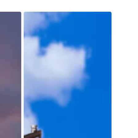
Reducing
Costs
and
Boosting
Productivity:
The
Transformative
Impact
of
Container
Unloading