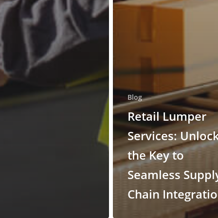
Blog
Retail Lumper
Services: Unloc
the Key to
Seamless Suppl
Chain Integrati