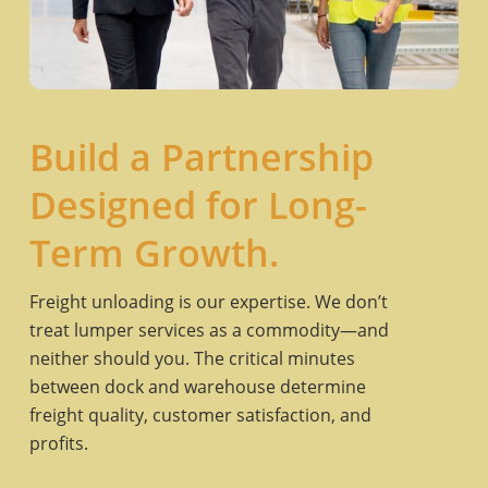
Build a Partnership
Designed for Long-
Term Growth.
Freight unloading is our expertise. We don’t
treat lumper services as a commodity—and
neither should you. The critical minutes
between dock and warehouse determine
freight quality, customer satisfaction, and
profits.