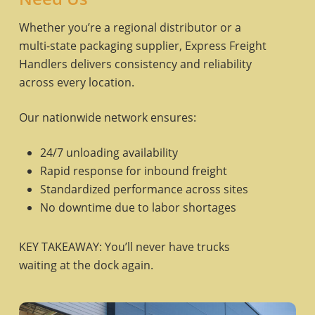
Whether you’re a regional distributor or a
multi-state packaging supplier, Express Freight
Handlers delivers consistency and reliability
across every location.
Our nationwide network ensures:
24/7 unloading availability
Rapid response for inbound freight
Standardized performance across sites
No downtime due to labor shortages
KEY TAKEAWAY: You’ll never have trucks
waiting at the dock again.