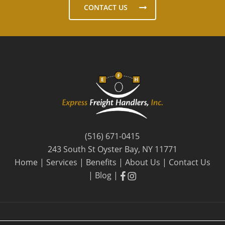
CONTACT US
(516) 671-0415
243 South St Oyster Bay, NY 11771
Home
|
Services
|
Benefits
|
About Us
|
Contact Us
facebook
facebook
|
Blog
|