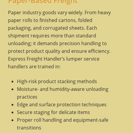
Paper-Based Freight
Paper industry goods vary widely. From heavy
paper rolls to finished cartons, folded
packaging, and corrugated sheets. Each
shipment requires more than standard
unloading; it demands precision handling to
protect product quality and ensure efficiency.
Express Freight Handler’s lumper service
handlers are trained in:
High-risk product stacking methods
Moisture- and humidity-aware unloading
practices
Edge and surface protection techniques
Secure staging for delicate items
Proper roll handling and equipment-safe
transitions