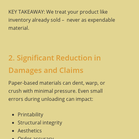
KEY TAKEAWAY: We treat your product like
inventory already sold – never as expendable
material.
2. Significant Reduction in
Damages and Claims
Paper-based materials can dent, warp, or
crush with minimal pressure. Even small
errors during unloading can impact:
Printability
Structural integrity
Aesthetics
Order accuracy