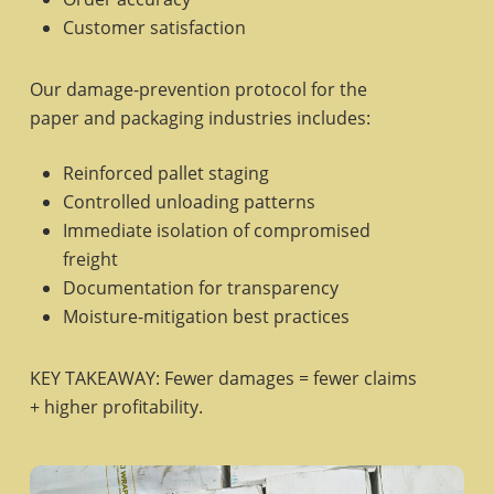
Customer satisfaction
Our damage-prevention protocol for the
paper and packaging industries includes:
Reinforced pallet staging
Controlled unloading patterns
Immediate isolation of compromised
freight
Documentation for transparency
Moisture-mitigation best practices
KEY TAKEAWAY: Fewer damages = fewer claims
+ higher profitability.