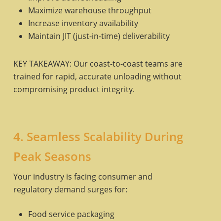
Maximize warehouse throughput
Increase inventory availability
Maintain JIT (just-in-time) deliverability
KEY TAKEAWAY: Our coast-to-coast teams are
trained for rapid, accurate unloading without
compromising product integrity.
4. Seamless Scalability During
Peak Seasons
Your industry is facing consumer and
regulatory demand surges for:
Food service packaging