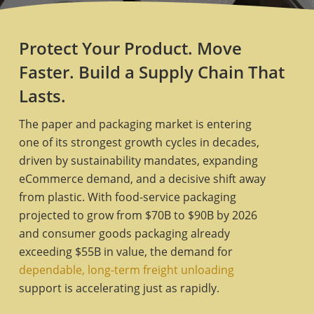
Protect Your Product. Move
Faster. Build a Supply Chain That
Lasts.
The paper and packaging market is entering
one of its strongest growth cycles in decades,
driven by sustainability mandates, expanding
eCommerce demand, and a decisive shift away
from plastic. With food-service packaging
projected to grow from $70B to $90B by 2026
and consumer goods packaging already
exceeding $55B in value, the demand for
dependable, long-term freight unloading
support is accelerating just as rapidly.