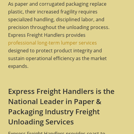
As paper and corrugated packaging replace
plastic, their increased fragility requires
specialized handling, disciplined labor, and
precision throughout the unloading process.
Express Freight Handlers provides
professional long-term lumper services
designed to protect product integrity and
sustain operational efficiency as the market
expands.
Express Freight Handlers is the
National Leader in Paper &
Packaging Industry Freight
Unloading Services
Express Freight Handlers provides coast-to-