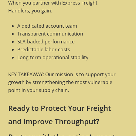
When you partner with Express Freight
Handlers, you gain:
A dedicated account team
Transparent communication
SLA-backed performance
Predictable labor costs
Long-term operational stability
KEY TAKEAWAY: Our mission is to support your
growth by strengthening the most vulnerable
point in your supply chain.
Ready to Protect Your Freight
and Improve Throughput?