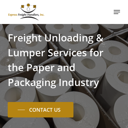
Skip
Menu
to
main
content
Freight
Unloading
&
Lumper
Services
for
the
Paper
and
Packaging
Industry
CONTACT US