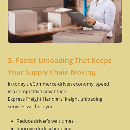
3. Faster Unloading That Keeps
Your Supply Chain Moving
In today’s eCommerce-driven economy, speed
is a competitive advantage.
Express Freight Handlers’ freight unloading
services will help you:
Reduce driver’s wait times
Improve dock scheduling