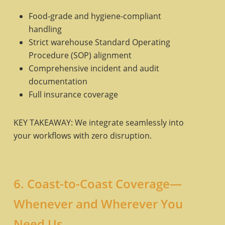
Food-grade and hygiene-compliant
handling
Strict warehouse Standard Operating
Procedure (SOP) alignment
Comprehensive incident and audit
documentation
Full insurance coverage
KEY TAKEAWAY: We integrate seamlessly into
your workflows with zero disruption.
6. Coast-to-Coast Coverage—
Whenever and Wherever You
Need Us