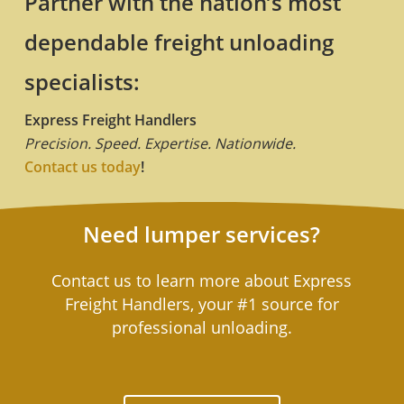
Partner with the nation’s most
dependable freight unloading
specialists:
Express Freight Handlers
Precision. Speed. Expertise. Nationwide.
Contact us today
!
Need lumper services?
Contact us to learn more about Express
Freight Handlers, your #1 source for
professional unloading.