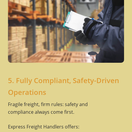
5. Fully Compliant, Safety-Driven
Operations
Fragile freight, firm rules: safety and
compliance always come first.
Express Freight Handlers offers: