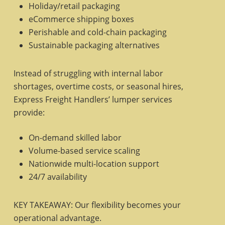
Holiday/retail packaging
eCommerce shipping boxes
Perishable and cold-chain packaging
Sustainable packaging alternatives
Instead of struggling with internal labor
shortages, overtime costs, or seasonal hires,
Express Freight Handlers’ lumper services
provide:
On-demand skilled labor
Volume-based service scaling
Nationwide multi-location support
24/7 availability
KEY TAKEAWAY: Our flexibility becomes your
operational advantage.