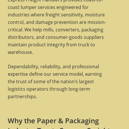
coast lumper services engineered for
industries where freight sensitivity, moisture
control, and damage prevention are mission-
critical. We help mills, converters, packaging
distributors, and consumer-goods suppliers
maintain product integrity from truck to
warehouse.
Dependability, reliability, and professional
expertise define our service model, earning
the trust of some of the nation’s largest
logistics operators through long-term
partnerships.
Why the Paper & Packaging