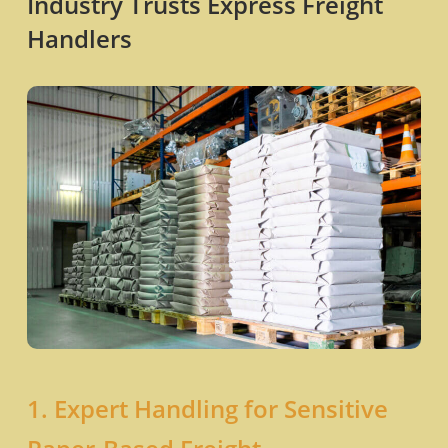
Industry Trusts Express Freight
Handlers
1. Expert Handling for Sensitive