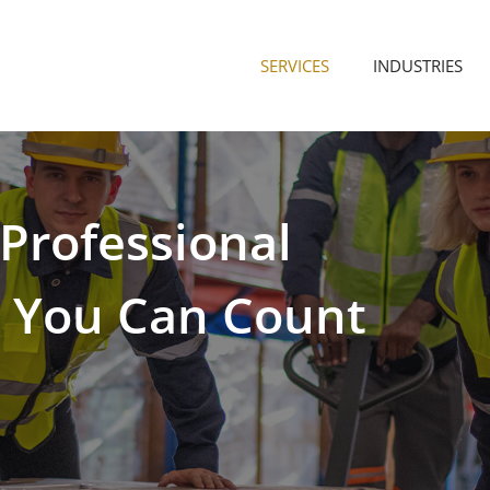
SERVICES
INDUSTRIES
Professional
s
You
Can
Count