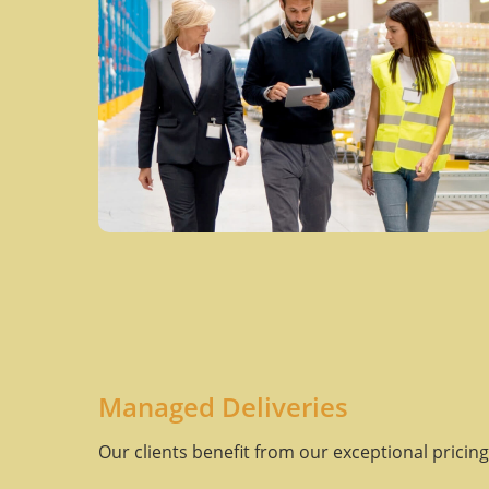
Managed Deliveries
Our clients benefit from our exceptional pricing 