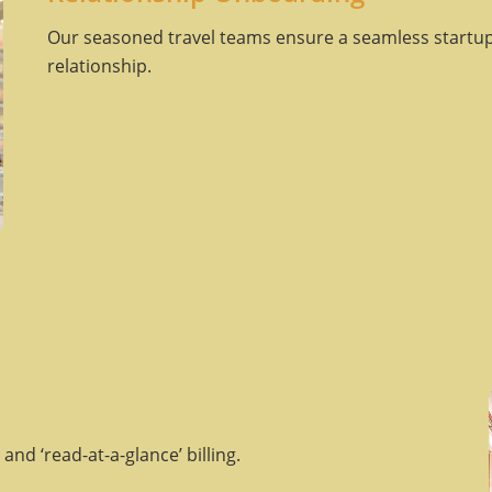
Our seasoned travel teams ensure a seamless startup
relationship.
and ‘read-at-a-glance’ billing.