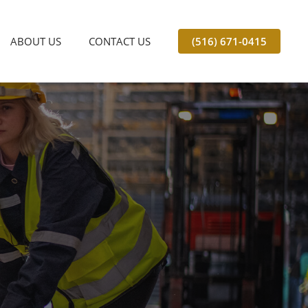
ABOUT US
CONTACT US
(516) 671-0415