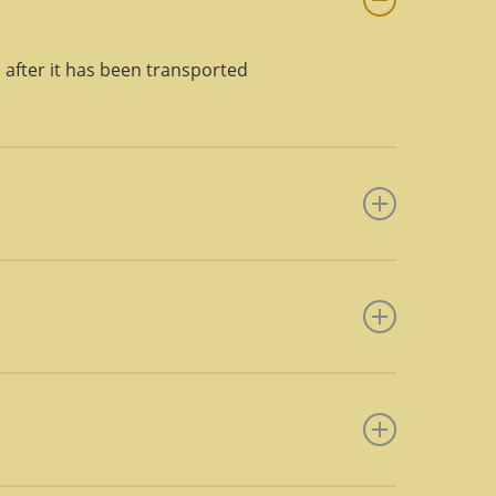
, after it has been transported
nd may include additional
ht deploys a team of two lumpers