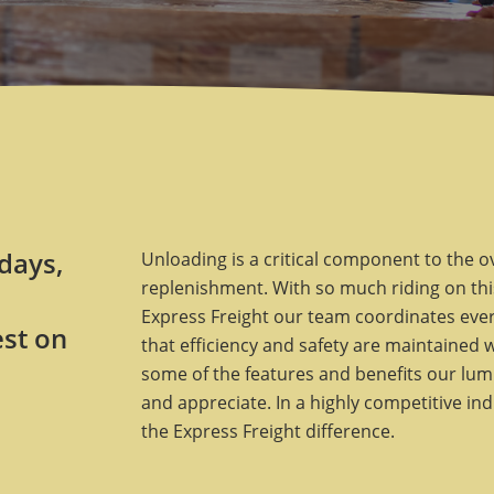
 days,
Unloading is a critical component to the o
replenishment. With so much riding on this
Express Freight our team coordinates every
est on
that efficiency and safety are maintained 
some of the features and benefits our lum
and appreciate. In a highly competitive in
the Express Freight difference.