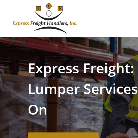
Skip
to
main
content
Express
Freight:
Lumper
Service
On