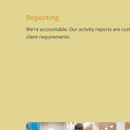
Reporting
We’re accountable. Our activity reports are cus
client requirements.