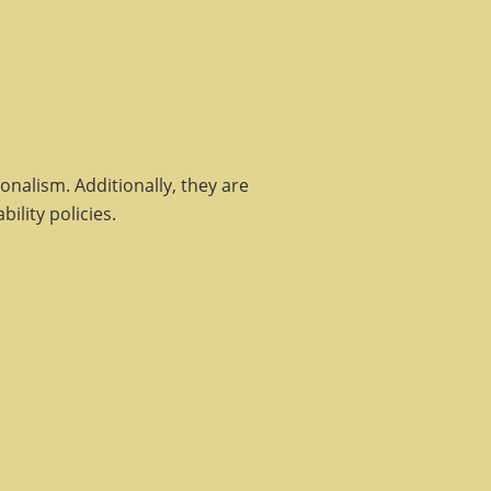
nalism. Additionally, they are
ility policies.