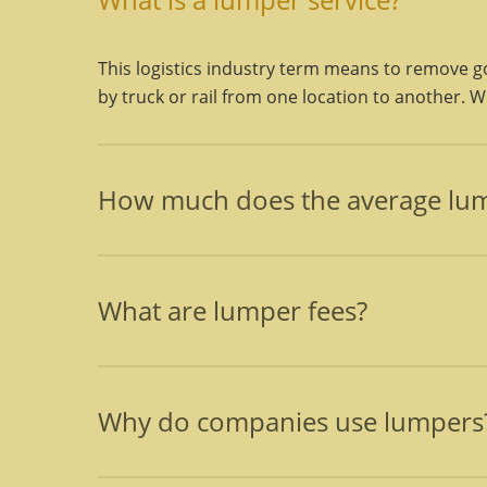
This logistics industry term means to remove go
by truck or rail from one location to another. Wha
How much does the average lum
Final prices are determined after the job has b
charges for pallet separating, restacking freight
What are lumper fees?
Lumper fees are the charges, for the labor only
and their supervisor, and cost estimates cover
Why do companies use lumpers