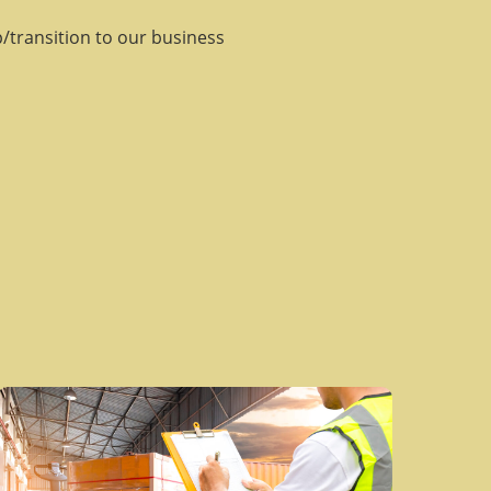
/transition to our business