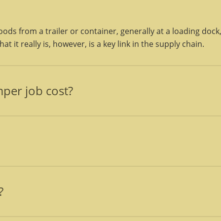
ods from a trailer or container, generally at a loading dock
t it really is, however, is a key link in the supply chain.
per job cost?
een completed to the operations personnel’s satisfaction a
, and reloading, if requested.
, that are required to load and unload cargo. Express freig
 these personnel.
?