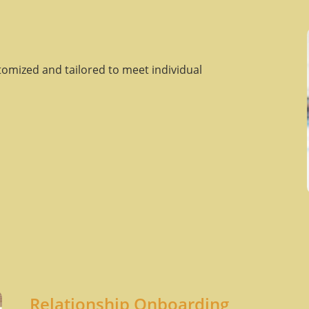
tomized and tailored to meet individual
Relationship Onboarding