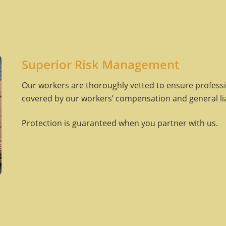
Superior Risk Management
Our workers are thoroughly vetted to ensure professio
covered by our workers’ compensation and general liab
Protection is guaranteed when you partner with us.