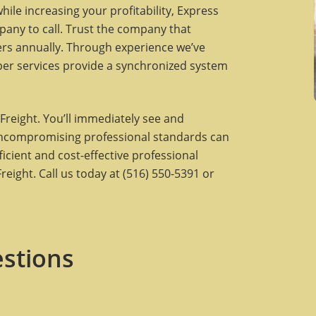
ile increasing your profitability, Express
pany to call. Trust the company that
lers annually. Through experience we’ve
per services provide a synchronized system
Freight. You’ll immediately see and
uncompromising professional standards can
ficient and cost-effective professional
eight. Call us today at (516) 550-5391 or
stions