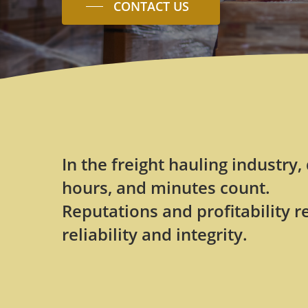
CONTACT US
In the freight hauling industry,
hours, and minutes count.
Reputations and profitability r
reliability and integrity.