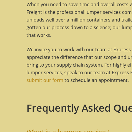
When you need to save time and overall costs wh
Freight is the professional lumper services com
unloads well over a million containers and trai
gotten our process down to a science; our lum
that works.
We invite you to work with our team at Express 
appreciate the difference that our scope and 
bring to your supply chain system. For highly ef
lumper services, speak to our team at Express Fr
submit our form
to schedule an appointment.
Frequently Asked Que
What is a lumper service?