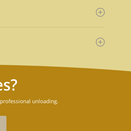
n moving rather than to have to
l as reduce asset losses from
 job.
ods from trucks, containers, or
ed products. Upon request,
t job.
roughout the United States. For
es?
 professional unloading.