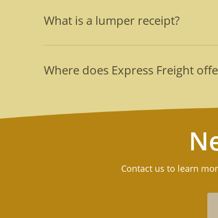
The two major reasons that companies contract
divert their personnel from their daily tasks an
What is a lumper receipt?
damaged cargo. Lastly, thoroughly vetted and t
This is a document that serves as proof of pay
storage facilities. It documents fees for perish
Where does Express Freight offe
Express Freight’s teams will additionally genera
Our teams of two lumpers and their supervisor c
a complete list or to learn more, call us at (516
Ne
Contact us to learn mor