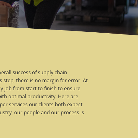
verall success of supply chain
 step, there is no margin for error. At
 job from start to finish to ensure
with optimal productivity. Here are
per services our clients both expect
dustry, our people and our process is