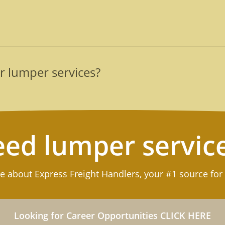
 with our professional lumpers are to keep the supply chai
d safety, as we can keep your distro center organized as wel
rained teams are determined to be your best asset on every
ment for lumper services after our team loads or unloads go
able goods that require special handling, such as refrigerat
r lumper services?
te customized reports that itemize all freight handled on tha
an be swiftly deployed to assist logistics operations all th
) 789-3169 or
submit our form
for a prompt response.
ed lumper servic
e about Express Freight Handlers, your #1 source for
Looking for Career Opportunities CLICK HERE