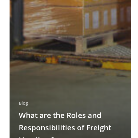
Blog
What are the Roles and
Responsibilities of Freight