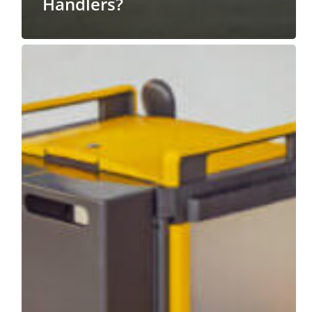
Handlers?
Why
You
Should
Hire
Professionals
to
Unload
JanSan
Supplies