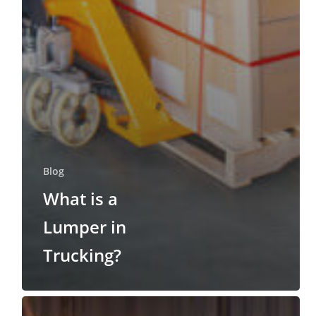
Blog
What is a
Lumper in
Trucking?
What