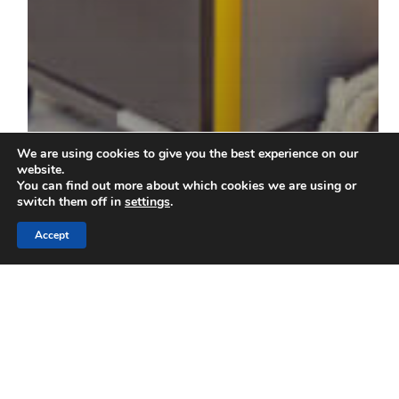
We are using cookies to give you the best experience on our
website.
You can find out more about which cookies we are using or
switch them off in
settings
.
Accept
Blog