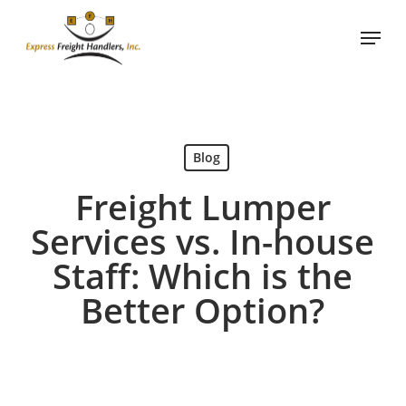
Skip
Menu
to
main
content
Blog
Freight Lumper
Services vs. In-house
Staff: Which is the
Better Option?