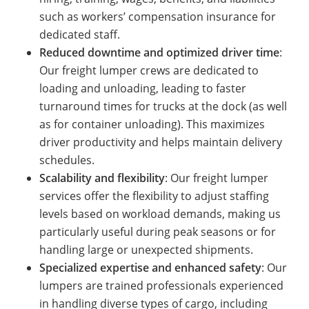
such as workers’ compensation insurance for
dedicated staff.
Reduced downtime and optimized driver time
:
Our freight lumper crews are dedicated to
loading and unloading, leading to faster
turnaround times for trucks at the dock (as well
as for container unloading). This maximizes
driver productivity and helps maintain delivery
schedules.
Scalability and flexibility
: Our freight lumper
services offer the flexibility to adjust staffing
levels based on workload demands, making us
particularly useful during peak seasons or for
handling large or unexpected shipments.
Specialized expertise and enhanced safety
: Our
lumpers are trained professionals experienced
in handling diverse types of cargo, including