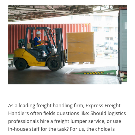
As a leading freight handling firm, Express Freight
Handlers often fields questions like:
Should logistics
professionals hire a freight lumper service, or use
in-house staff for the task?
For us, the choice is