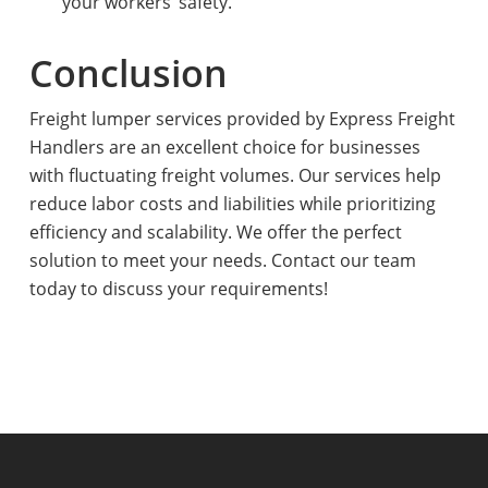
your workers’ safety.
Conclusion
Freight lumper services provided by Express Freight
Handlers are an excellent choice for businesses
with fluctuating freight volumes. Our services help
reduce labor costs and liabilities while prioritizing
efficiency and scalability. We offer the perfect
solution to meet your needs. Contact our team
today to discuss your requirements!