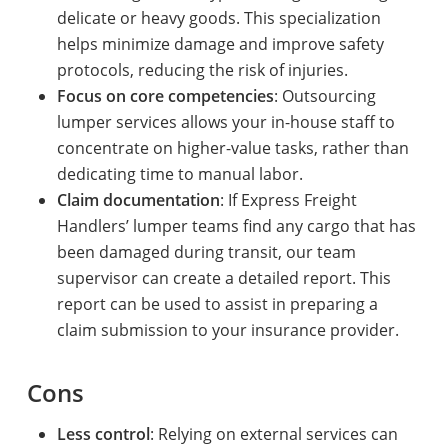
delicate or heavy goods. This specialization
helps minimize damage and improve safety
protocols, reducing the risk of injuries.
Focus on core competencies
: Outsourcing
lumper services allows your in-house staff to
concentrate on higher-value tasks, rather than
dedicating time to manual labor.
Claim documentation
: If Express Freight
Handlers’ lumper teams find any cargo that has
been damaged during transit, our team
supervisor can create a detailed report. This
report can be used to assist in preparing a
claim submission to your insurance provider.
Cons
Less control
: Relying on external services can