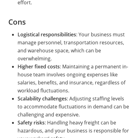
effort.
Cons
Logistical responsibilities
: Your business must
manage personnel, transportation resources,
and warehouse space, which can be
overwhelming.
Higher fixed costs
: Maintaining a permanent in-
house team involves ongoing expenses like
salaries, benefits, and insurance, regardless of
workload fluctuations.
Scalability challenges
: Adjusting staffing levels
to accommodate fluctuations in demand can be
challenging and expensive.
Safety risks
: Handling heavy freight can be
hazardous, and your business is responsible for