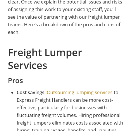
clear. Once we explain the potential issues and risks
of assigning this work to your existing staff, you’ll
see the value of partnering with our freight lumper
teams. Here’s a breakdown of the pros and cons of
each:
Freight Lumper
Services
Pros
Cost savings
:
Outsourcing lumping services
to
Express Freight Handlers can be more cost-
effective, particularly for businesses with
fluctuating freight volumes. Hiring professional
freight lumpers eliminates costs associated with
hiring, training, wages, benefits, and liabilities