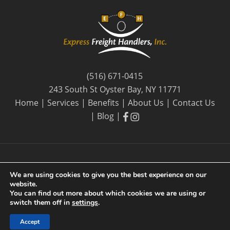
(516) 671-0415
243 South St Oyster Bay, NY 11771
Home
|
Services
|
Benefits
|
About Us
|
Contact Us
facebook
facebook
|
Blog
|
We are using cookies to give you the best experience on our
website.
© 2026 Express Freight Handlers, Inc. |
Privacy Policy
| By
You can find out more about which cookies we are using or
Long Island SEO
switch them off in
settings
.
Accept