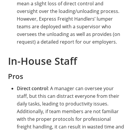
mean a slight loss of direct control and
oversight over the loading/unloading process.
However, Express Freight Handlers’ lumper
teams are deployed with a supervisor who
oversees the unloading as well as provides (on
request) a detailed report for our employers.
In-House Staff
Pros
Direct control
: A manager can oversee your
staff, but this can distract everyone from their
daily tasks, leading to productivity issues.
Additionally, if team members are not familiar
with the proper protocols for professional
freight handling, it can result in wasted time and