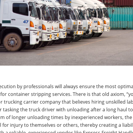
 execution by professionals will always ensure the most optim
for container stripping services. There is that old axiom, “y
rucking carrier company that believes hiring unskilled labo
r tasking the truck driver with unloading after a long haul t
form of longer unloading times by inexperienced workers, th
for injury to themselves or others, thereby creating a liabili
h a reliable, experienced vendor like Express Freight Handl