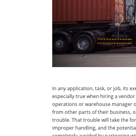
In any application, task, or job, its
especially true when hiring a vendor 
operations or warehouse manager or t
from other parts of their business, o
trouble. That trouble will take the 
improper handling, and the potential 
completely avoided by partnering wit