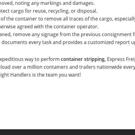
emoved, noting any markings and damages.
ect cargo for reuse, recycling, or disposal.
of the container to remove all traces of the cargo, especially
herwise agreed with the container operator.
aned, remove any signage from the previous consignment fr
r documents every task and provides a customized report u
 expeditious way to perform
container stripping
, Express Fre
load over a million containers and trailers nationwide ever
eight Handlers is the team you want!