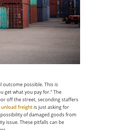
al outcome possible. This is
ou get what you pay for.” The
r off the street, seconding staffers
o
unload freight
is just asking for
e possibility of damaged goods from
ty issue. These pitfalls can be
ers.