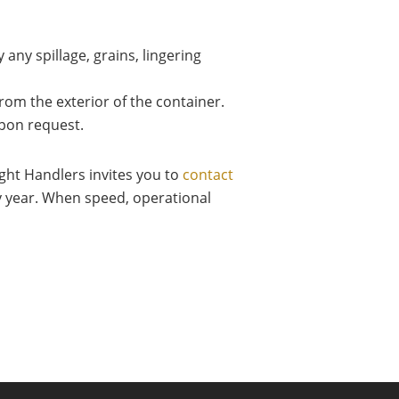
 any spillage, grains, lingering
om the exterior of the container.
pon request.
ight Handlers invites you to
contact
y year. When speed, operational