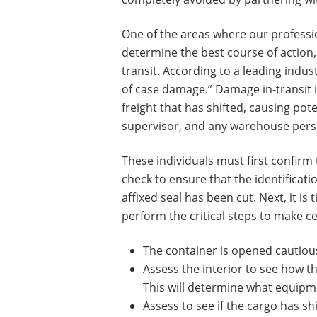
One of the areas where our professio
determine the best course of action, 
transit. According to a leading indus
of case damage.” Damage in-transit is
freight that has shifted, causing po
supervisor, and any warehouse perso
These individuals must first confirm 
check to ensure that the identifica
affixed seal has been cut. Next, it i
perform the critical steps to make c
The container is opened cautiousl
Assess the interior to see how the
This will determine what equip
Assess to see if the cargo has s