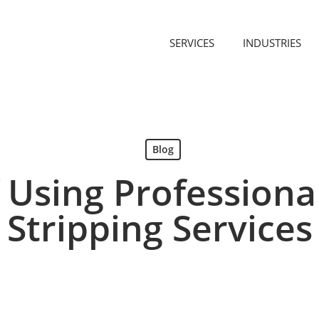
SERVICES
INDUSTRIES
Blog
f Using Professiona
Stripping Services