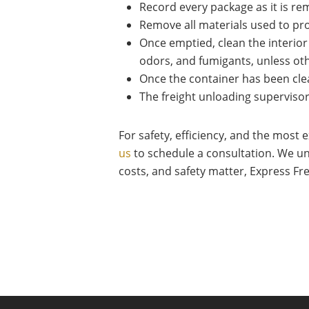
Record every package as it is r
Remove all materials used to prot
Once emptied, clean the interior 
odors, and fumigants, unless ot
Once the container has been cle
The freight unloading superviso
For safety, efficiency, and the most
us
to schedule a consultation. We un
costs, and safety matter, Express Fr