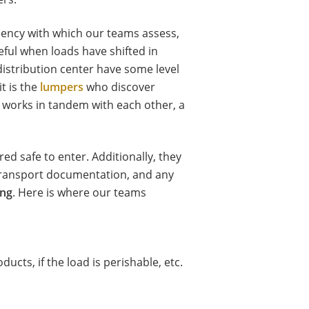
ciency with which our teams assess,
seful when loads have shifted in
 distribution center have some level
t is the
lumpers
who discover
m works in tandem with each other, a
ed safe to enter. Additionally, they
 transport documentation, and any
ing
. Here is where our teams
ducts, if the load is perishable, etc.