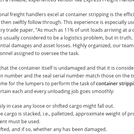
nal freight handlers excel at container stripping is the effi
then swiftly follow through. This experience is especially u
try trade paper, “As much as 11% of unit loads arriving at a
 usually considered to be a logistics problem, but in truth, i
tential damages and asset losses. Highly organized, our tea
nnel assigned to oversee the task.
that the container itself is undamaged and that it is consider
tion number and the seal serial number match those on the
s time for the lumpers to perform the task of
container stripp
ertain each and every unloading job goes smoothly:
y in case any loose or shifted cargo might fall out.
 cargo is stacked, i.e., palletized, approximate weight of pro
ment must be used.
hifted, and if so, whether any has been damaged.