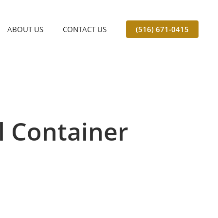
ABOUT US
CONTACT US
(516) 671-0415
l Container