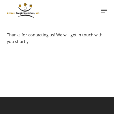
Skip
Menu
to
main
content
Thanks for contacting us! We will get in touch with
you shortly.