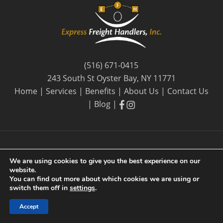
(516) 671-0415
243 South St Oyster Bay, NY 11771
Home
|
Services
|
Benefits
|
About Us
|
Contact Us
facebook
facebook
|
Blog
|
We are using cookies to give you the best experience on our
website.
© 2026 Express Freight Handlers, Inc. |
Privacy Policy
| By
You can find out more about which cookies we are using or
Long Island SEO
switch them off in
settings
.
Accept