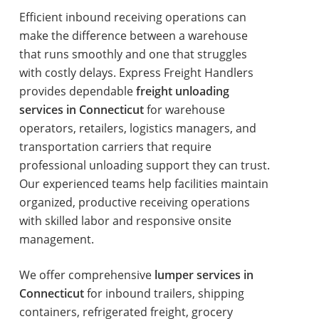
Efficient inbound receiving operations can
make the difference between a warehouse
that runs smoothly and one that struggles
with costly delays. Express Freight Handlers
provides dependable
freight unloading
services in Connecticut
for warehouse
operators, retailers, logistics managers, and
transportation carriers that require
professional unloading support they can trust.
Our experienced teams help facilities maintain
organized, productive receiving operations
with skilled labor and responsive onsite
management.
We offer comprehensive
lumper services in
Connecticut
for inbound trailers, shipping
containers, refrigerated freight, grocery