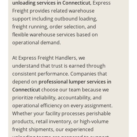
unloading services in Connecticut
, Express
Freight provides related warehouse
support including outbound loading,
freight running, order selection, and
flexible warehouse services based on
operational demand.
At Express Freight Handlers, we
understand that trust is earned through
consistent performance. Companies that
depend on
professional lumper services in
Connecticut
choose our team because we
prioritize reliability, accountability, and
operational efficiency on every assignment.
Whether your facility processes perishable
products, retail inventory, or high-volume
freight shipments, our experienced