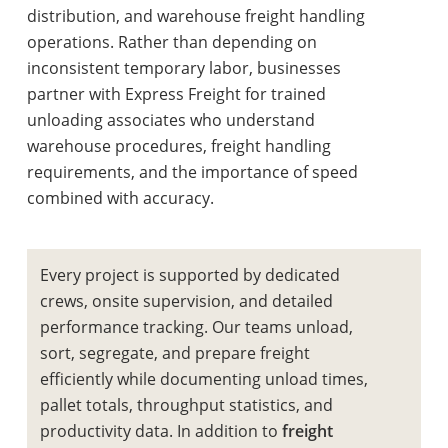
distribution, and warehouse freight handling
operations. Rather than depending on
inconsistent temporary labor, businesses
partner with Express Freight for trained
unloading associates who understand
warehouse procedures, freight handling
requirements, and the importance of speed
combined with accuracy.
Every project is supported by dedicated
crews, onsite supervision, and detailed
performance tracking. Our teams unload,
sort, segregate, and prepare freight
efficiently while documenting unload times,
pallet totals, throughput statistics, and
productivity data. In addition to
freight