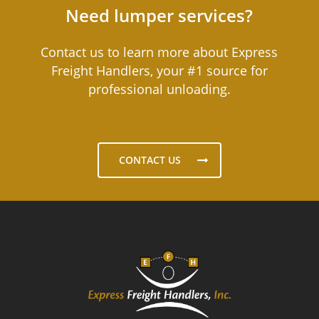
Need lumper services?
Contact us to learn more about Express
Freight Handlers, your #1 source for
professional unloading.
CONTACT US