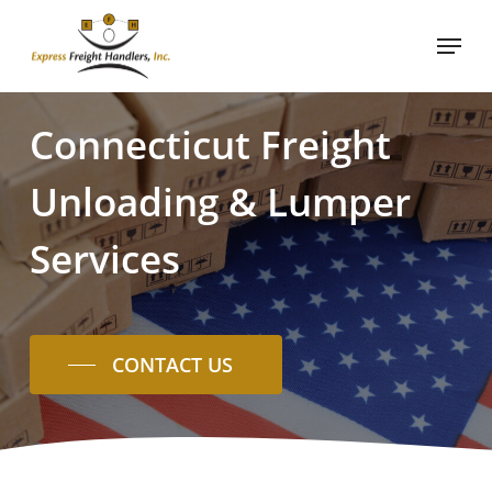
Skip
Menu
to
main
content
Connecticut
Freight
Unloading
&
Lumper
Services
CONTACT US