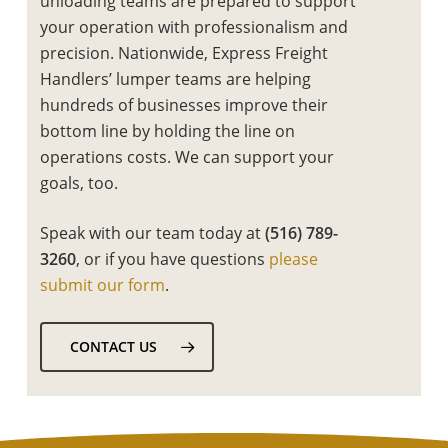
unloading teams are prepared to support
your operation with professionalism and
precision. Nationwide, Express Freight
Handlers’ lumper teams are helping
hundreds of businesses improve their
bottom line by holding the line on
operations costs. We can support your
goals, too.
Speak with our team today at
(516) 789-
3260
, or if you have questions
please
submit our form
.
CONTACT US