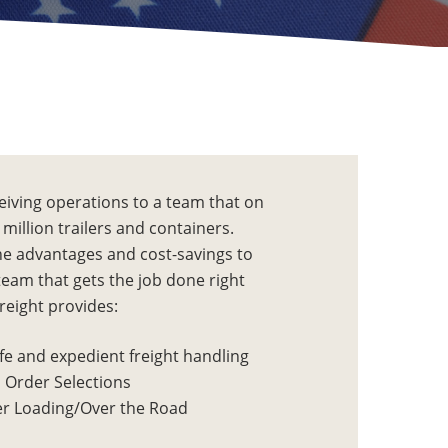
eiving operations to a team that on
million trailers and containers.
the advantages and cost-savings to
team that gets the job done right
Freight provides:
fe and expedient freight handling
 Order Selections
r Loading/Over the Road