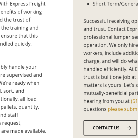
With Express Freight
Short Term/Genera
benefits of working
 the trust of
Successful receiving op
 the training and
and trust. Contact Expr
 ensure that this
professional lumper se
ndled quickly,
operation. We only hire
workers, include additi
charge, and will do what
ably handle your
handled efficiently. At 
 are supervised and
trust is built one job at
 We’re ready when
matters is yours. Let’s 
, sort, and
mutually-beneficial par
ionally, all load
hearing from you at
(5
allets, quantity,
questions
please submi
nd staff
n request,
CONTACT US
s are made available.