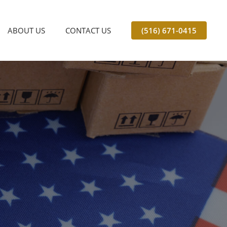
ABOUT US
CONTACT US
(516) 671-0415