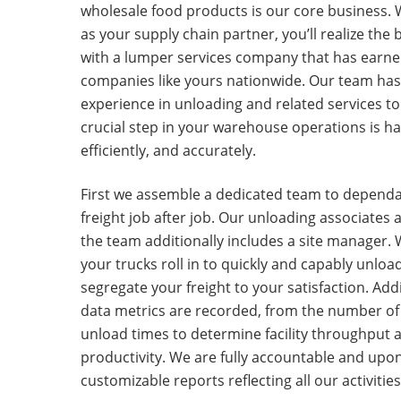
wholesale food products is our core business. 
as your supply chain partner, you’ll realize the 
with a lumper services company that has earned
companies like yours nationwide. Our team has
experience in unloading and related services to
crucial step in your warehouse operations is ha
efficiently, and accurately.
First we assemble a dedicated team to depend
freight job after job. Our unloading associates
the team additionally includes a site manager.
your trucks roll in to quickly and capably unload
segregate your freight to your satisfaction. Addit
data metrics are recorded, from the number of p
unload times to determine facility throughput a
productivity. We are fully accountable and upo
customizable reports reflecting all our activitie