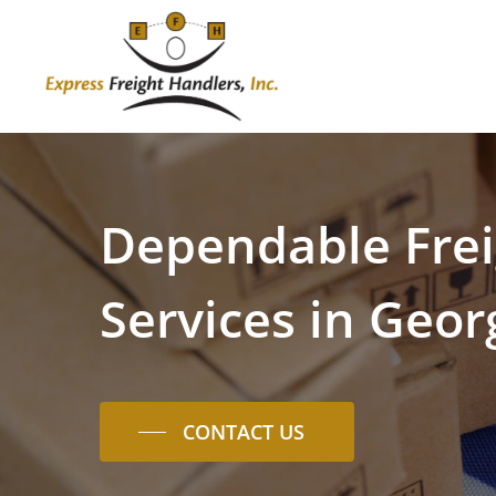
Skip
to
main
content
Dependable
Fre
Services
in
Geor
CONTACT US