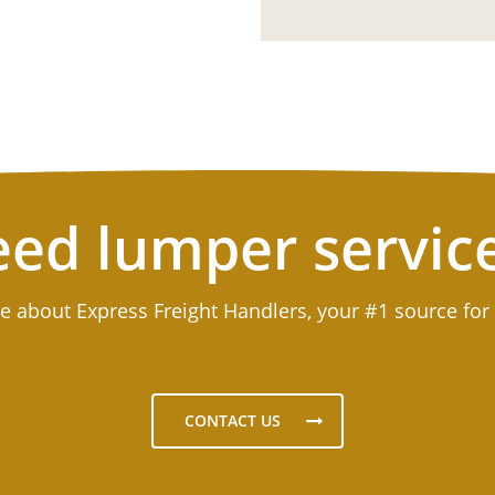
ed lumper servic
e about Express Freight Handlers, your #1 source for
CONTACT US