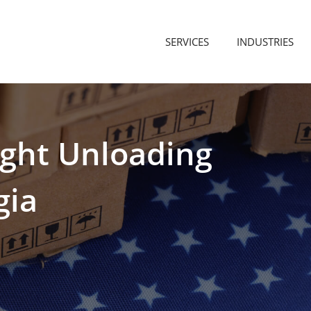
SERVICES
INDUSTRIES
ight
Unloading
gia