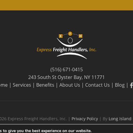
(516) 671-0415
243 South St Oyster Bay, NY 11771
f
ome
|
Services
|
Benefits
|
About Us
|
Contact Us
|
Blog
|
026 Express Freight Handlers, Inc. |
Privacy Policy
| By
Long Island
 to give you the best experience on our website.