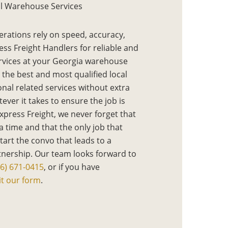
l Warehouse Services
erations rely on speed, accuracy,
ess Freight Handlers for reliable and
rvices at your Georgia warehouse
 the best and most qualified local
onal related services without extra
ever it takes to ensure the job is
Express Freight, we never forget that
 a time and that the only job that
start the convo that leads to a
tnership. Our team looks forward to
16) 671-0415
, or if you have
t our form
.