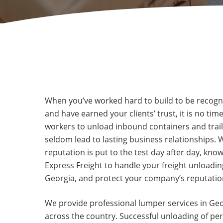
When you’ve worked hard to build to be recogniz
and have earned your clients’ trust, it is no tim
workers to unload inbound containers and trailer
seldom lead to lasting business relationships.
reputation is put to the test day after day, kno
Express Freight to handle your freight unloadin
Georgia, and protect your company’s reputation
We provide professional lumper services in Geo
across the country. Successful unloading of per