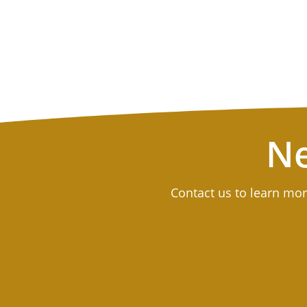
Ne
Contact us to learn mor