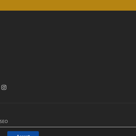
acebook
facebook
 SEO