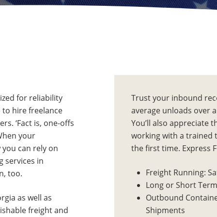
ed for reliability
Trust your inbound rec
e to hire freelance
average unloads over a 
s. ‘Fact is, one-offs
You’ll also appreciate 
 When your
working with a trained 
w you can rely on
the first time. Express 
g services in
Freight Running: Sa
, too.
Long or Short Term
rgia as well as
Outbound Containe
ishable freight and
Shipments