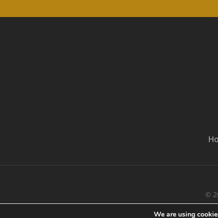
H
© 2
We are using cookies