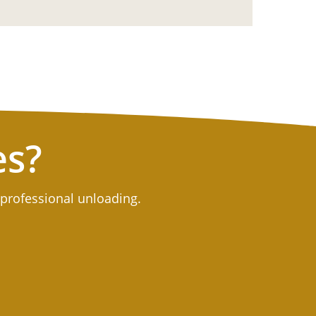
es?
 professional unloading.