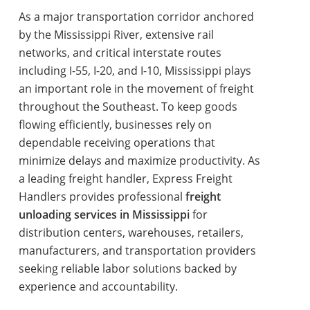
As a major transportation corridor anchored
by the Mississippi River, extensive rail
networks, and critical interstate routes
including I-55, I-20, and I-10, Mississippi plays
an important role in the movement of freight
throughout the Southeast. To keep goods
flowing efficiently, businesses rely on
dependable receiving operations that
minimize delays and maximize productivity. As
a leading freight handler, Express Freight
Handlers provides professional
freight
unloading services in Mississippi
for
distribution centers, warehouses, retailers,
manufacturers, and transportation providers
seeking reliable labor solutions backed by
experience and accountability.