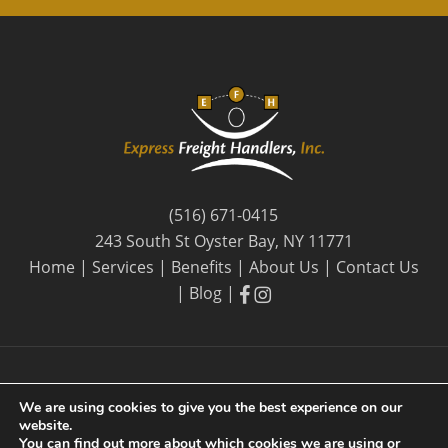
(516) 671-0415
243 South St Oyster Bay, NY 11771
Home
|
Services
|
Benefits
|
About Us
|
Contact Us
facebook
facebook
|
Blog
|
We are using cookies to give you the best experience on our
website.
© 2026 Express Freight Handlers, Inc. |
Privacy Policy
| By
You can find out more about which cookies we are using or