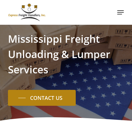
Skip
Menu
to
main
content
Mississippi
Freight
Unloading
&
Lumper
Services
CONTACT US