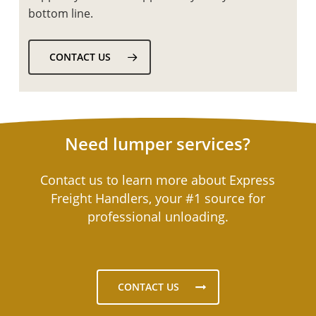
bottom line.
CONTACT US
Need lumper services?
Contact us to learn more about Express
Freight Handlers, your #1 source for
professional unloading.
CONTACT US