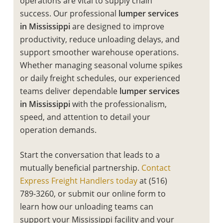
operations are vital to supply chain
success. Our professional
lumper services
in Mississippi
are designed to improve
productivity, reduce unloading delays, and
support smoother warehouse operations.
Whether managing seasonal volume spikes
or daily freight schedules, our experienced
teams deliver dependable
lumper services
in Mississippi
with the professionalism,
speed, and attention to detail your
operation demands.
Start the conversation that leads to a
mutually beneficial partnership.
Contact
Express Freight Handlers today
at (516)
789-3260, or submit our online form to
learn how our unloading teams can
support your Mississippi facility and your