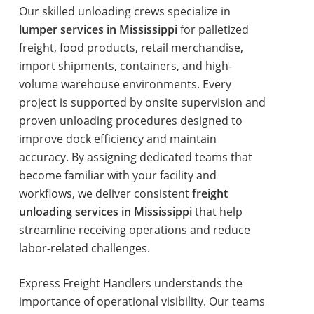
Our skilled unloading crews specialize in
lumper services in Mississippi
for palletized
freight, food products, retail merchandise,
import shipments, containers, and high-
volume warehouse environments. Every
project is supported by onsite supervision and
proven unloading procedures designed to
improve dock efficiency and maintain
accuracy. By assigning dedicated teams that
become familiar with your facility and
workflows, we deliver consistent
freight
unloading services in Mississippi
that help
streamline receiving operations and reduce
labor-related challenges.
Express Freight Handlers understands the
importance of operational visibility. Our teams