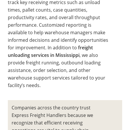
track key receiving metrics such as unload
times, pallet counts, case quantities,
productivity rates, and overall throughput
performance. Customized reporting is
available to help warehouse managers make
informed decisions and identify opportunities
for improvement. In addition to
freight
unloading services in Mississippi
, we also
provide freight running, outbound loading
assistance, order selection, and other
warehouse support services tailored to your
facility’s needs.
Companies across the country trust
Express Freight Handlers because we
recognize that efficient receiving