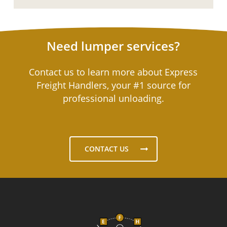
Need lumper services?
Contact us to learn more about Express
Freight Handlers, your #1 source for
professional unloading.
CONTACT US