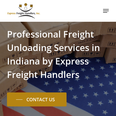
Skip
Menu
to
main
content
Professional
Freight
Unloading
Services
in
Indiana
by
Express
Freight
Handlers
CONTACT US