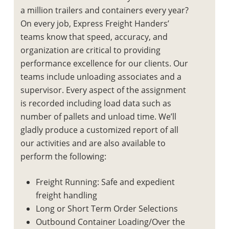
a million trailers and containers every year?
On every job, Express Freight Handers’
teams know that speed, accuracy, and
organization are critical to providing
performance excellence for our clients. Our
teams include unloading associates and a
supervisor. Every aspect of the assignment
is recorded including load data such as
number of pallets and unload time. We’ll
gladly produce a customized report of all
our activities and are also available to
perform the following:
Freight Running: Safe and expedient
freight handling
Long or Short Term Order Selections
Outbound Container Loading/Over the