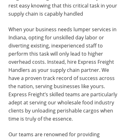
rest easy knowing that this critical task in your
supply chain is capably handled
When your business needs lumper services in
Indiana, opting for unskilled day labor or
diverting existing, inexperienced staff to
perform this task will only lead to higher
overhead costs. Instead, hire Express Freight
Handlers as your supply chain partner. We
have a proven track record of success across
the nation, serving businesses like yours.
Express Freight’s skilled teams are particularly
adept at serving our wholesale food industry
clients by unloading perishable cargos when
time is truly of the essence.
Our teams are renowned for providing