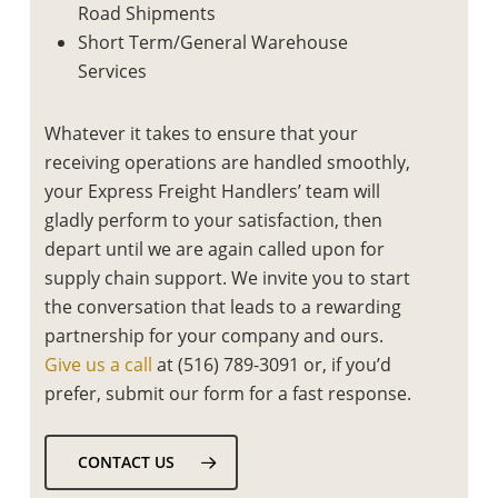
Road Shipments
Short Term/General Warehouse
Services
Whatever it takes to ensure that your
receiving operations are handled smoothly,
your Express Freight Handlers’ team will
gladly perform to your satisfaction, then
depart until we are again called upon for
supply chain support. We invite you to start
the conversation that leads to a rewarding
partnership for your company and ours.
Give us a call
at (516) 789-3091 or, if you’d
prefer, submit our form for a fast response.
CONTACT US