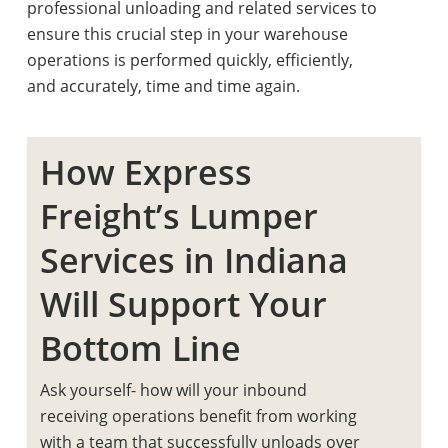
professional unloading and related services to
ensure this crucial step in your warehouse
operations is performed quickly, efficiently,
and accurately, time and time again.
How Express
Freight’s Lumper
Services in Indiana
Will Support Your
Bottom Line
Ask yourself- how will your inbound
receiving operations benefit from working
with a team that successfully unloads over