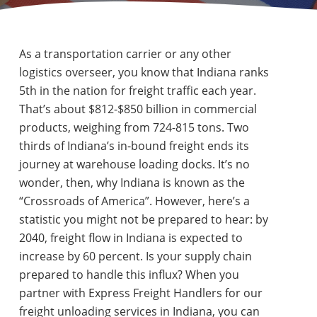
As a transportation carrier or any other
logistics overseer, you know that Indiana ranks
5th in the nation for freight traffic each year.
That’s about $812-$850 billion in commercial
products, weighing from 724-815 tons. Two
thirds of Indiana’s in-bound freight ends its
journey at warehouse loading docks. It’s no
wonder, then, why Indiana is known as the
“Crossroads of America”. However, here’s a
statistic you might not be prepared to hear: by
2040, freight flow in Indiana is expected to
increase by 60 percent. Is your supply chain
prepared to handle this influx? When you
partner with Express Freight Handlers for our
freight unloading services in Indiana, you can