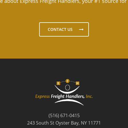
e about Express Freight Handlers, your #1 source for
CONTACT US
(516) 671-0415
243 South St Oyster Bay, NY 11771