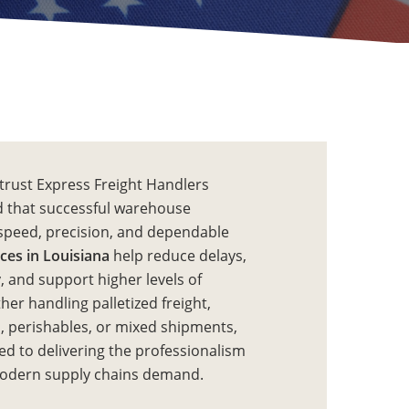
trust Express Freight Handlers
 that successful warehouse
speed, precision, and dependable
ces in Louisiana
help reduce delays,
, and support higher levels of
er handling palletized freight,
, perishables, or mixed shipments,
d to delivering the professionalism
modern supply chains demand.