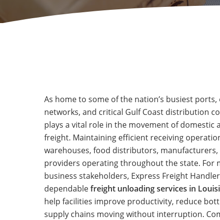
As home to some of the nation’s busiest ports, 
networks, and critical Gulf Coast distribution c
plays a vital role in the movement of domestic 
freight. Maintaining efficient receiving operation
warehouses, food distributors, manufacturers, 
providers operating throughout the state. For
business stakeholders, Express Freight Handler
dependable
freight unloading services in Louis
help facilities improve productivity, reduce bot
supply chains moving without interruption. C