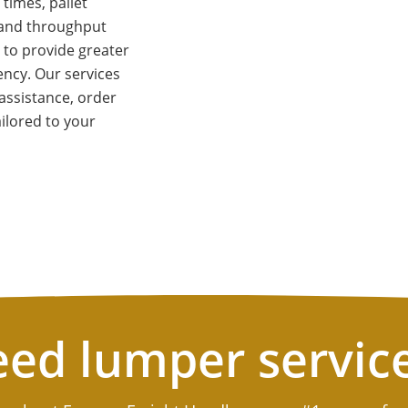
times, pallet
, and throughput
 to provide greater
ciency. Our services
assistance, order
ilored to your
ed lumper servic