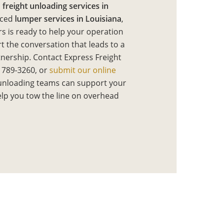
d
freight unloading services in
nced
lumper services in Louisiana
,
s is ready to help your operation
rt the conversation that leads to a
tnership. Contact Express Freight
 789-3260, or
submit our online
unloading teams can support your
help you tow the line on overhead