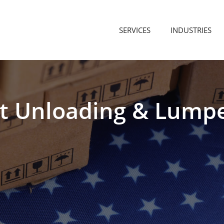
SERVICES
INDUSTRIES
t
Unloading
&
Lump