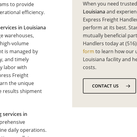
When you need truste
eams to provide
Louisiana
and experie
rational efficiency.
Express Freight Handler
ervices in Louisiana
perform at its best. Sta
age warehouses,
mutually beneficial par
d high-volume
Handlers today at (516)
ent is managed by
form
to learn how our 
y, and timely
Louisiana facility and 
y labor with
costs.
press Freight
earn the unique
CONTACT US
le results shipment
g services in
mprehensive
ne daily operations.