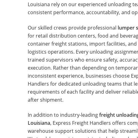
Louisiana rely on our experienced unloading t
consistent performance, accountability, and ope
Our skilled crews provide professional
lumper s
for retail distribution centers, food and bever
container freight stations, import facilities, an
logistics operations. Every unloading assignm
trained supervisors who ensure safety, accurac
execution. Rather than depending on temporar
inconsistent experience, businesses choose Ex
Handlers for dedicated unloading teams that l
requirements of each facility and deliver reliab
after shipment.
In addition to industry-leading
freight unloadin
Louisiana
, Express Freight Handlers offers co
warehouse support solutions that help streamli