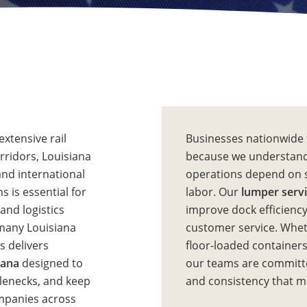
extensive rail
Businesses nationwide 
orridors, Louisiana
because we understand
and international
operations depend on 
s is essential for
labor. Our
lumper servi
and logistics
improve dock efficiency
 many Louisiana
customer service. Wheth
s delivers
floor-loaded containers
iana
designed to
our teams are committe
tlenecks, and keep
and consistency that 
ompanies across