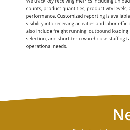
We track key receiving metrics including unload 
counts, product quantities, productivity levels
performance. Customized reporting is available
visibility into receiving activities and labor effi
also include freight running, outbound loading 
selection, and short-term warehouse staffing ta
operational needs.
Ne