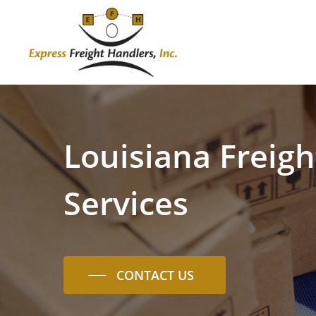
Skip
to
main
content
Louisiana
Freigh
Services
CONTACT US