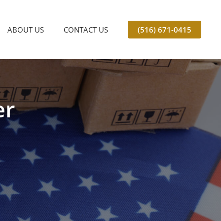
ABOUT US
CONTACT US
(516) 671-0415
er