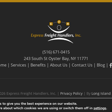
(516) 671-0415
243 South St Oyster Bay, NY 11771
f
ome
|
Services
|
Benefits
|
About Us
|
Contact Us
|
Blog
|
026 Express Freight Handlers, Inc. |
Privacy Policy
| By
Long Island
 to give you the best experience on our website.
re about which cookies we are using or switch them off in
settings
.