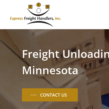
Skip
to
main
content
Freight
Unloadi
Minnesota
CONTACT US