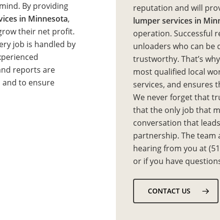
 mind. By providing
reputation and will pro
rvices in Minnesota
,
lumper services in Min
row their net profit.
operation. Successful r
every job is handled by
unloaders who can be qu
experienced
trustworthy. That’s wh
nd reports are
most qualified local wo
s and to ensure
services, and ensures th
We never forget that tru
that the only job that ma
conversation that leads
partnership. The team a
hearing from you at (5
or if you have question
CONTACT US