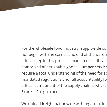
For the wholesale food industry, supply-side c
not begin with the carrier and end at the wareh
critical step in this process, made more critica
comprised of perishable goods.
Lumper service
require a total understanding of the need for s
mandated regulations and full accountability fo
critical component of the supply chain is where
Express Freight excel.
We unload freight nationwide with regard to lo