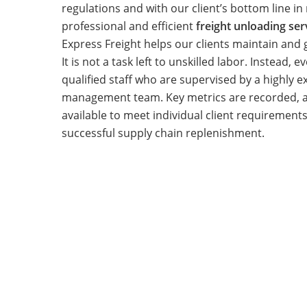
regulations and with our client’s bottom line in
professional and efficient
freight unloading se
Express Freight helps our clients maintain and g
It is not a task left to unskilled labor. Instead, 
qualified staff who are supervised by a highly 
management team. Key metrics are recorded, a
available to meet individual client requirement
successful supply chain replenishment.