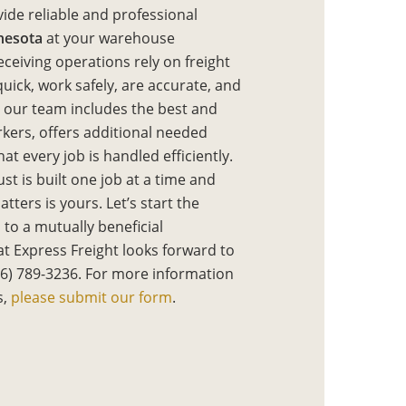
vide reliable and professional
nesota
at your warehouse
eceiving operations rely on freight
ick, work safely, are accurate, and
y our team includes the best and
rkers, offers additional needed
at every job is handled efficiently.
st is built one job at a time and
tters is yours. Let’s start the
 to a mutually beneficial
t Express Freight looks forward to
16) 789-3236. For more information
s,
please submit our form
.