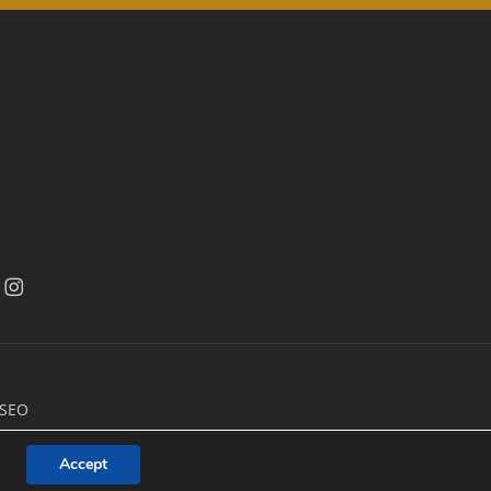
acebook
facebook
 SEO
Accept