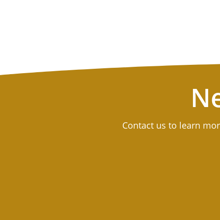
Ne
Contact us to learn mor