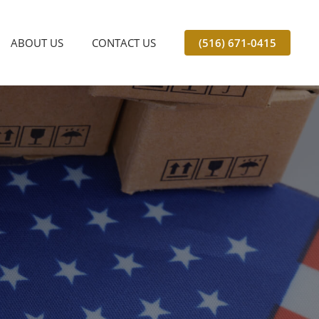
ABOUT US
CONTACT US
(516) 671-0415