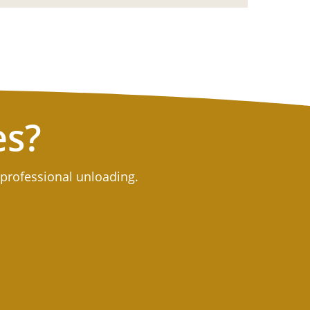
es?
 professional unloading.