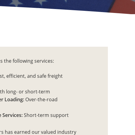
s the following services:
t, efficient, and safe freight
h long- or short-term
r Loading:
Over-the-road
 Services:
Short-term support
rs has earned our valued industry