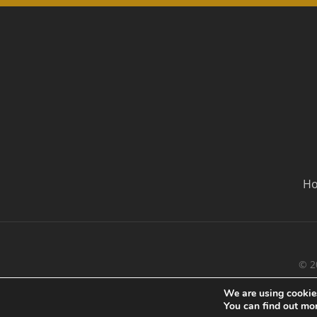
H
© 2
We are using cookies
You can find out mo