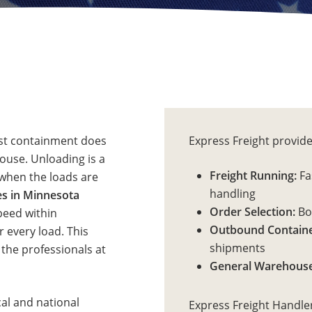
ost containment does
Express Freight provide
ouse. Unloading is a
Freight Running:
Fas
l when the loads are
handling
s in Minnesota
Order Selection:
Bot
peed within
Outbound Containe
r every load. This
shipments
 the professionals at
General Warehouse
cal and national
Express Freight Handle