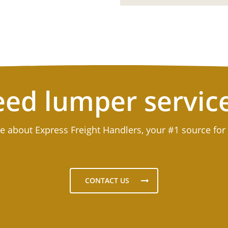
ed lumper servic
e about Express Freight Handlers, your #1 source for
CONTACT US