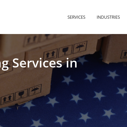
SERVICES
INDUSTRIES
ng
Services
in