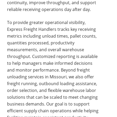
continuity, improve throughput, and support
reliable receiving operations day after day.
To provide greater operational visibility,
Express Freight Handlers tracks key receiving
metrics including unload times, pallet counts,
quantities processed, productivity
measurements, and overall warehouse
throughput. Customized reporting is available
to help managers make informed decisions
and monitor performance. Beyond
freight
unloading services in Missouri
, we also offer
freight running, outbound loading assistance,
order selection, and flexible warehouse labor
solutions that can be scaled to meet changing
business demands. Our goal is to support
efficient supply chain operations while helping