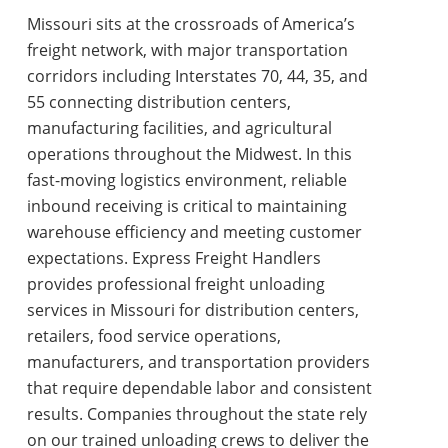
Missouri sits at the crossroads of America’s
freight network, with major transportation
corridors including Interstates 70, 44, 35, and
55 connecting distribution centers,
manufacturing facilities, and agricultural
operations throughout the Midwest. In this
fast-moving logistics environment, reliable
inbound receiving is critical to maintaining
warehouse efficiency and meeting customer
expectations. Express Freight Handlers
provides professional
freight unloading
services in Missouri
for distribution centers,
retailers, food service operations,
manufacturers, and transportation providers
that require dependable labor and consistent
results. Companies throughout the state rely
on our trained unloading crews to deliver the