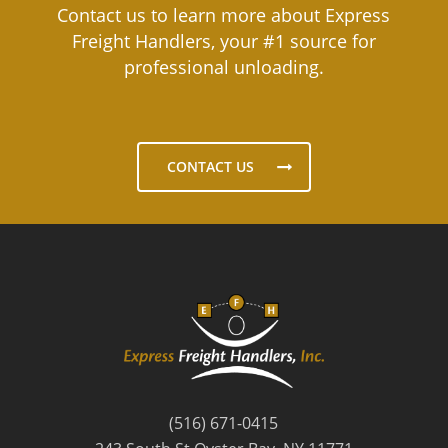
Contact us to learn more about Express
Freight Handlers, your #1 source for
professional unloading.
CONTACT US
(516) 671-0415