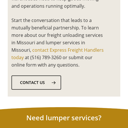
and operations running optimally.
Start the conversation that leads to a
mutually beneficial partnership. To learn
more about our
freight unloading services
in Missouri
and
lumper services in
Missouri,
contact Express Freight Handlers
today
at (516) 789-3260 or submit our
online form with any questions.
CONTACT US
Need lumper services?