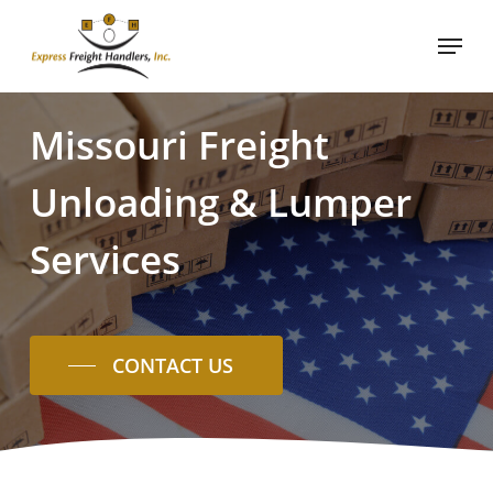
Skip
Menu
to
main
content
Missouri
Freight
Unloading
&
Lumper
Services
CONTACT US