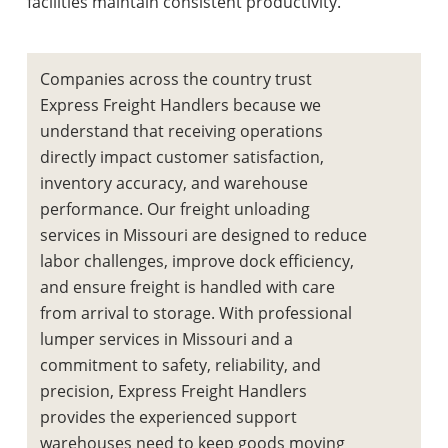
facilities maintain consistent productivity.
Companies across the country trust
Express Freight Handlers because we
understand that receiving operations
directly impact customer satisfaction,
inventory accuracy, and warehouse
performance. Our
freight unloading
services in Missouri
are designed to reduce
labor challenges, improve dock efficiency,
and ensure freight is handled with care
from arrival to storage. With professional
lumper services in Missouri
and a
commitment to safety, reliability, and
precision, Express Freight Handlers
provides the experienced support
warehouses need to keep goods moving