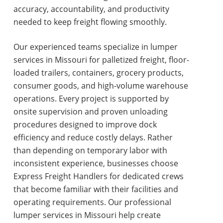
accuracy, accountability, and productivity
needed to keep freight flowing smoothly.
Our experienced teams specialize in
lumper
services in Missouri
for palletized freight, floor-
loaded trailers, containers, grocery products,
consumer goods, and high-volume warehouse
operations. Every project is supported by
onsite supervision and proven unloading
procedures designed to improve dock
efficiency and reduce costly delays. Rather
than depending on temporary labor with
inconsistent experience, businesses choose
Express Freight Handlers for dedicated crews
that become familiar with their facilities and
operating requirements. Our professional
lumper services in Missouri
help create