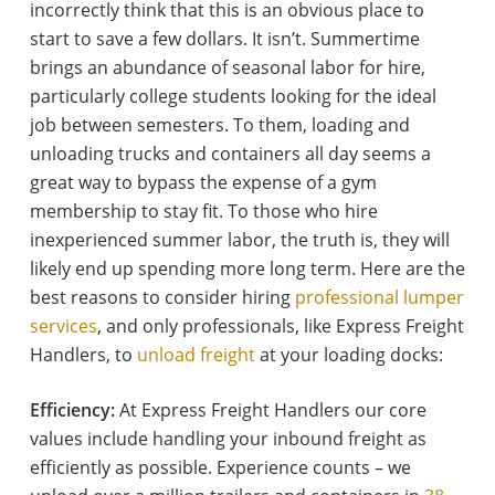
incorrectly think that this is an obvious place to
start to save a few dollars. It isn’t. Summertime
brings an abundance of seasonal labor for hire,
particularly college students looking for the ideal
job between semesters. To them, loading and
unloading trucks and containers all day seems a
great way to bypass the expense of a gym
membership to stay fit. To those who hire
inexperienced summer labor, the truth is, they will
likely end up spending more long term. Here are the
best reasons to consider hiring
professional lumper
services
, and only professionals, like Express Freight
Handlers, to
unload freight
at your loading docks:
Efficiency:
At Express Freight Handlers our core
values include handling your inbound freight as
efficiently as possible. Experience counts – we