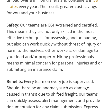
unload over a million trailers and containers in
38
states
every year. The result: greater cost savings
for you and your business.
Safety:
Our teams are OSHA-trained and certified.
This means they are not only skilled in the most
effective techniques for assessing and unloading,
but also can work quickly without threat of injury or
harm to themselves, other workers, or damage to
your load and/or property. Hiring professionals
means minimal concern for personal injuries and or
submitting an insurance claim.
Benefits:
Every team on every job is supervised.
Should there be an anomaly such as damage
caused in transit due to shifted freight, our teams
can quickly assess, alert management, and provide
documentation for any claim submission. Express