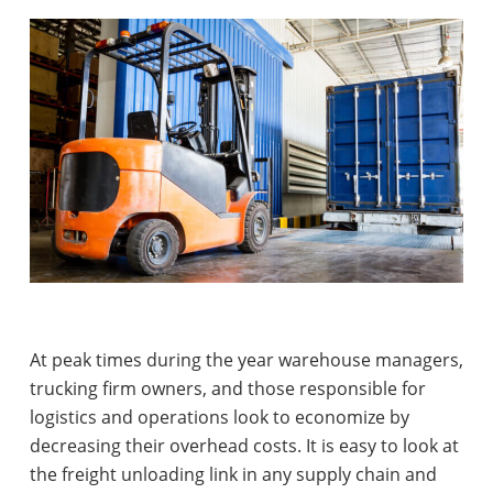
At peak times during the year warehouse managers,
trucking firm owners, and those responsible for
logistics and operations look to economize by
decreasing their overhead costs. It is easy to look at
the freight unloading link in any supply chain and