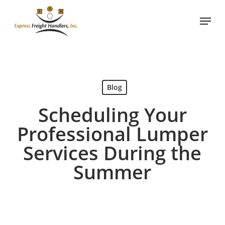
Skip
Menu
to
main
content
Blog
Scheduling Your
Professional Lumper
Services During the
Summer