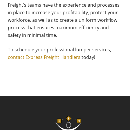
Freight’s teams have the experience and processes
in place to increase your profitability, protect your
workforce, as well as to create a uniform workflow
process that ensures maximum efficiency and
safety in minimal time.
To schedule your professional lumper services,
contact Express Freight Handlers
today!