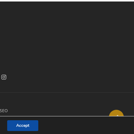
acebook
facebook
 SEO
Share
Accept