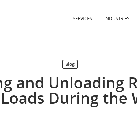
SERVICES
INDUSTRIES
Blog
ng and Unloading R
 Loads During the 