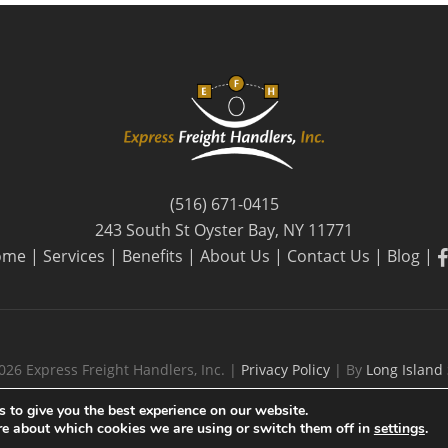
(516) 671-0415
243 South St Oyster Bay, NY 11771
f
ome
|
Services
|
Benefits
|
About Us
|
Contact Us
|
Blog
|
026 Express Freight Handlers, Inc. |
Privacy Policy
| By
Long Island
 to give you the best experience on our website.
re about which cookies we are using or switch them off in
settings
.