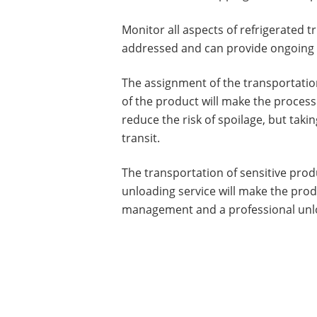
Monitor all aspects of refrigerated 
addressed and can provide ongoing d
The assignment of the transportation
of the product will make the process 
reduce the risk of spoilage, but taki
transit.
The transportation of sensitive prod
unloading service will make the produ
management and a professional unloa