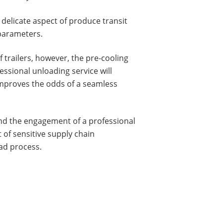
 delicate aspect of produce transit
parameters.
 trailers, however, the pre-cooling
essional unloading service will
y improves the odds of a seamless
and the engagement of a professional
t of sensitive supply chain
ad process.