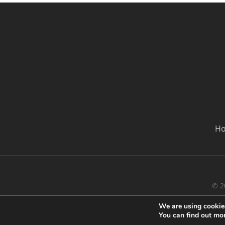
H
© 2
We are using cookies
You can find out mo