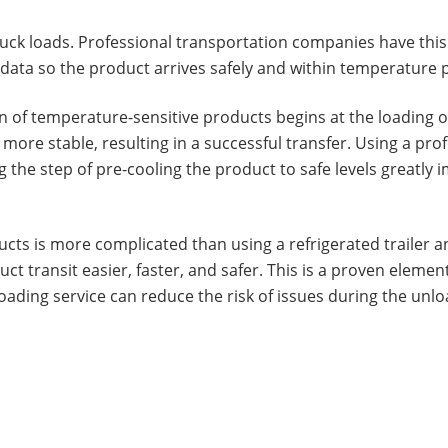
truck loads. Professional transportation companies have this
ata so the product arrives safely and within temperature 
 of temperature-sensitive products begins at the loading of
more stable, resulting in a successful transfer. Using a prof
ng the step of pre-cooling the product to safe levels greatl
ucts is more complicated than using a refrigerated trailer 
ct transit easier, faster, and safer. This is a proven elemen
ding service can reduce the risk of issues during the unlo