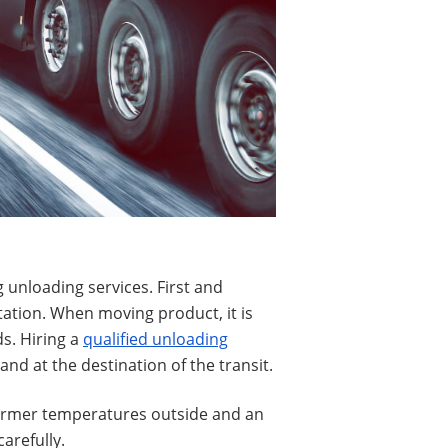
 unloading services. First and
tation. When moving product, it is
s. Hiring a
qualified unloading
nd at the destination of the transit.
warmer temperatures outside and an
arefully.