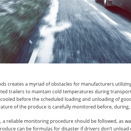
ds creates a myriad of obstacles for manufacturers utilizing
rated trailers to maintain cold temperatures during transpor
-cooled before the scheduled loading and unloading of good
ture of the produce is carefully monitored before, during, a
, a reliable monitoring procedure should be followed, as 
produce can be formulas for disaster if drivers don’t unload c