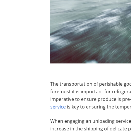
The transportation of perishable goo
foremost it is important for refrige
imperative to ensure produce is pre
service
is key to ensuring the tempera
When engaging an unloading service
increase in the shipping of delicate 