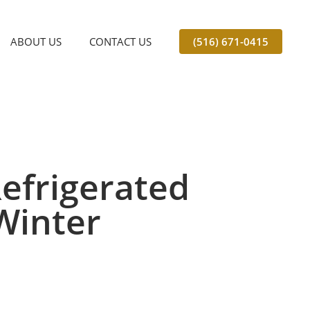
ABOUT US
CONTACT US
(516) 671-0415
efrigerated
Winter