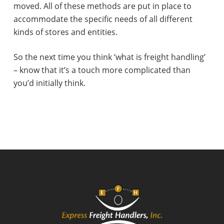
moved. All of these methods are put in place to
accommodate the specific needs of all different
kinds of stores and entities.
So the next time you think ‘what is freight handling’
– know that it’s a touch more complicated than
you’d initially think.