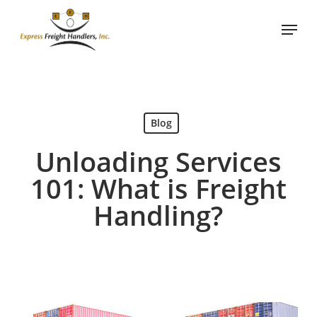
Skip
Menu
to
main
content
Blog
Unloading Services
101: What is Freight
Handling?