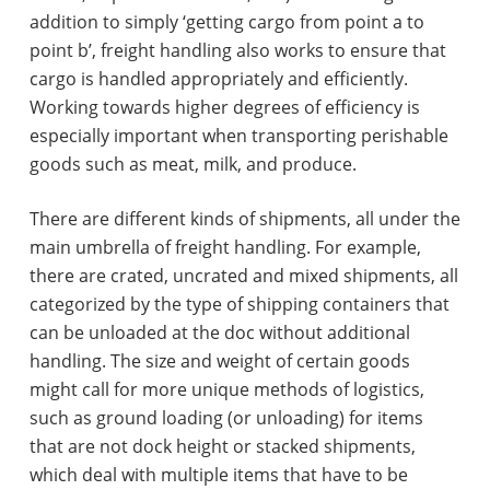
addition to simply ‘getting cargo from point a to
point b’, freight handling also works to ensure that
cargo is handled appropriately and efficiently.
Working towards higher degrees of efficiency is
especially important when transporting perishable
goods such as meat, milk, and produce.
There are different kinds of shipments, all under the
main umbrella of freight handling. For example,
there are crated, uncrated and mixed shipments, all
categorized by the type of shipping containers that
can be unloaded at the doc without additional
handling. The size and weight of certain goods
might call for more unique methods of logistics,
such as ground loading (or unloading) for items
that are not dock height or stacked shipments,
which deal with multiple items that have to be