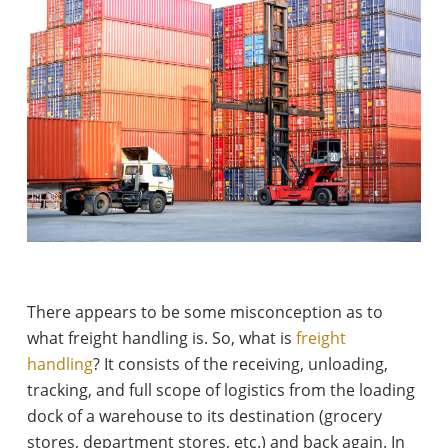
There appears to be some misconception as to
what freight handling is. So, what is
freight
handling
? It consists of the receiving, unloading,
tracking, and full scope of logistics from the loading
dock of a warehouse to its destination (grocery
stores, department stores, etc.) and back again. In