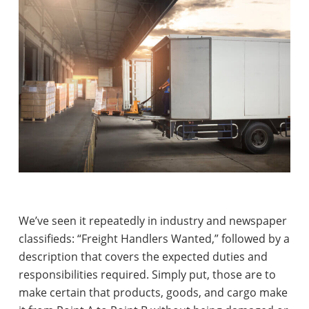
We’ve seen it repeatedly in industry and newspaper
classifieds: “Freight Handlers Wanted,” followed by a
description that covers the expected duties and
responsibilities required. Simply put, those are to
make certain that products, goods, and cargo make