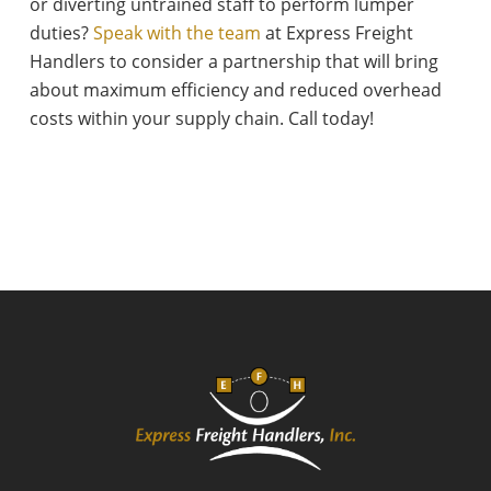
or diverting untrained staff to perform lumper
duties?
Speak with the team
at Express Freight
Handlers to consider a partnership that will bring
about maximum efficiency and reduced overhead
costs within your supply chain. Call today!