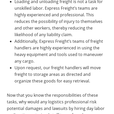
Loading and unloading freight is not a task for
unskilled labor. Express Freight’s teams are
highly experienced and professional. This
reduces the possibility of injury to themselves
and other workers, thereby reducing the
likelihood of any liability claim.
Additionally, Express Freight’s teams of freight
handlers are highly experienced in using the
heavy equipment and tools used to maneuver
any cargo.
Upon request, our freight handlers will move
freight to storage areas as directed and
organize these goods for easy retrieval.
Now that you know the responsibilities of these
tasks, why would any logistics professional risk
potential damages and lawsuits by hiring day labor