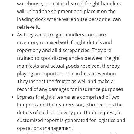
warehouse, once it is cleared, freight handlers
will unload the shipment and place it on the
loading dock where warehouse personnel can
retrieve it.
As they work, freight handlers compare
inventory received with freight details and
report any and all discrepancies. They are
trained to spot discrepancies between freight
manifests and actual goods received, thereby
playing an important role in loss prevention.
They inspect the freight as well and make a
record of any damages for insurance purposes.
Express Freight’s teams are comprised of two
lumpers and their supervisor, who records the
details of each and every job. Upon request, a
customized report is generated for logistics and
operations management.