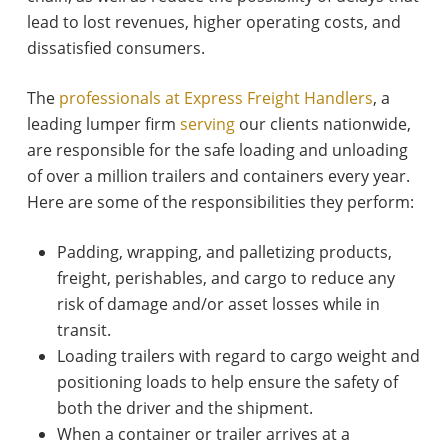
lead to lost revenues, higher operating costs, and
dissatisfied consumers.
The
professionals at Express Freight Handlers
, a
leading lumper firm
serving
our clients nationwide,
are responsible for the safe loading and unloading
of over a million trailers and containers every year.
Here are some of the responsibilities they perform:
Padding, wrapping, and palletizing products,
freight, perishables, and cargo to reduce any
risk of damage and/or asset losses while in
transit.
Loading trailers with regard to cargo weight and
positioning loads to help ensure the safety of
both the driver and the shipment.
When a container or trailer arrives at a