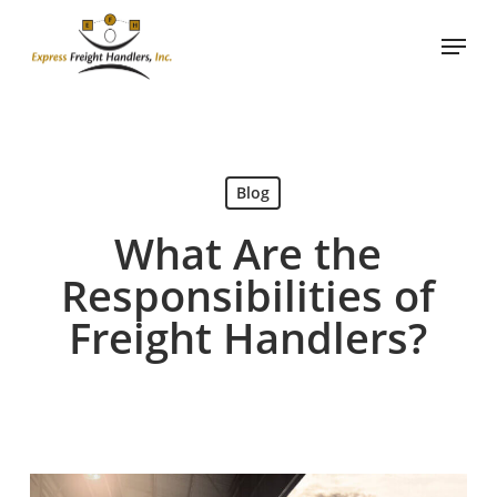
Skip
Menu
to
main
content
Blog
What Are the
Responsibilities of
Freight Handlers?