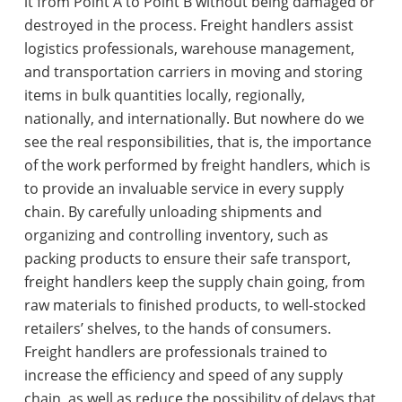
it from Point A to Point B without being damaged or
destroyed in the process. Freight handlers assist
logistics professionals, warehouse management,
and transportation carriers in moving and storing
items in bulk quantities locally, regionally,
nationally, and internationally. But nowhere do we
see the real responsibilities, that is, the importance
of the work performed by freight handlers, which is
to provide an invaluable service in every supply
chain. By carefully unloading shipments and
organizing and controlling inventory, such as
packing products to ensure their safe transport,
freight handlers keep the supply chain going, from
raw materials to finished products, to well-stocked
retailers’ shelves, to the hands of consumers.
Freight handlers are professionals trained to
increase the efficiency and speed of any supply
chain, as well as reduce the possibility of delays that