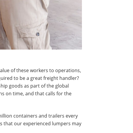
 value of these workers to operations,
uired to be a great freight handler?
ship goods as part of the global
s on time, and that calls for the
llion containers and trailers every
asks that our experienced lumpers may