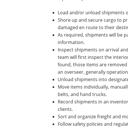
Load and/or unload shipments of
Shore up and secure cargo to prev
damaged en route to their desti
As required, shipments will be p
information.
Inspect shipments on arrival an
team will first inspect the inter
found, those items are removed 
an overseer, generally operatio
Unload shipments into designated
Move items individually, manually
belts, and hand trucks.
Record shipments in an inventor
clients.
Sort and organize freight and mon
Follow safety policies and regul