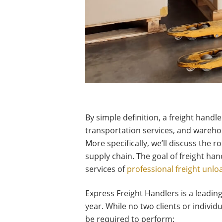
By simple definition, a freight handl
transportation services, and warehou
More specifically, we’ll discuss the 
supply chain. The goal of freight han
services of
professional freight unlo
Express Freight Handlers is a leadin
year. While no two clients or indivi
be required to perform: