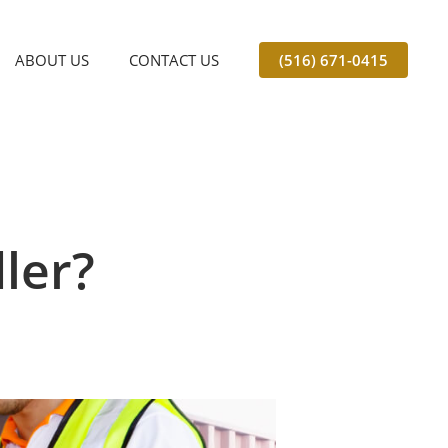
ABOUT US
CONTACT US
(516) 671-0415
ler?