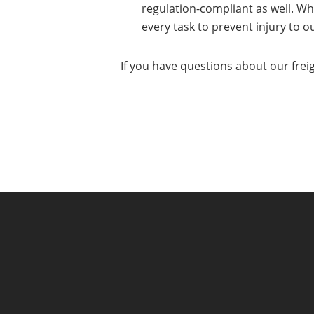
regulation-compliant as well. Wh
every task to prevent injury to
If you have questions about our fre