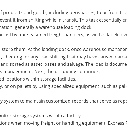
 products and goods, including perishables, to or from tru
ent it from shifting while in transit. This task essentially 
nation, generally a warehouse loading dock.
acked by our seasoned freight handlers, as well as labeled w
d store them. At the loading dock, once warehouse manage
ior, checking for any load shifting that may have caused dam
and sorted as asset losses and salvage. The load is docum
ns management. Next, the unloading continues.
 locations within storage facilities.
, or on pallets by using specialized equipment, such as palle
y system to maintain customized records that serve as rep
itor storage systems within a facility.
ations when moving freight or handling equipment. Express 