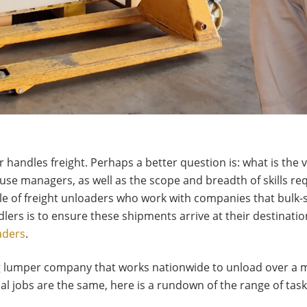
er handles freight. Perhaps a better question is: what is the
se managers, as well as the scope and breadth of skills req
role of freight unloaders who work with companies that bulk-
dlers is to ensure these shipments arrive at their destination
aders
.
g lumper company that works nationwide to unload over a mi
dual jobs are the same, here is a rundown of the range of t