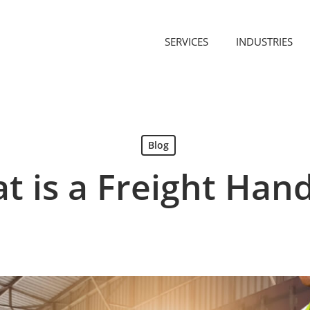
SERVICES
INDUSTRIES
Blog
t is a Freight Hand