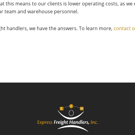
at this means to our clients is lower operating costs, as w
 our team and warehouse personnel.
ight handlers, we have the answers. To learn more,
contact 