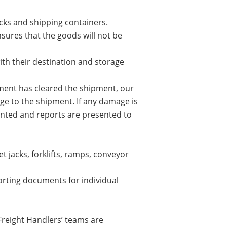
cks and shipping containers.
ensures that the goods will not be
ith their destination and storage
ment has cleared the shipment, our
age to the shipment. If any damage is
ented and reports are presented to
t jacks, forklifts, ramps, conveyor
orting documents for individual
Freight Handlers’ teams are