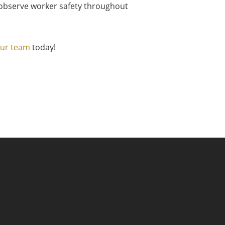
e observe worker safety throughout
our team
today!