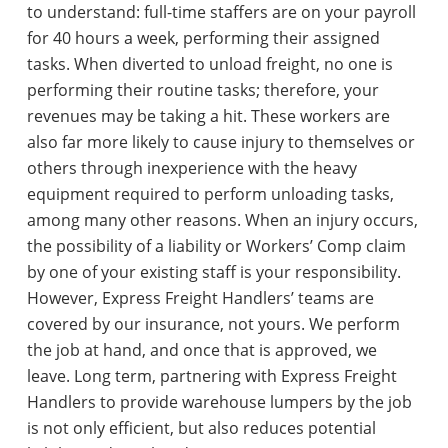
to understand: full-time staffers are on your payroll
for 40 hours a week, performing their assigned
tasks. When diverted to unload freight, no one is
performing their routine tasks; therefore, your
revenues may be taking a hit. These workers are
also far more likely to cause injury to themselves or
others through inexperience with the heavy
equipment required to perform unloading tasks,
among many other reasons. When an injury occurs,
the possibility of a liability or Workers’ Comp claim
by one of your existing staff is your responsibility.
However, Express Freight Handlers’ teams are
covered by our insurance, not yours. We perform
the job at hand, and once that is approved, we
leave. Long term, partnering with Express Freight
Handlers to provide warehouse lumpers by the job
is not only efficient, but also reduces potential