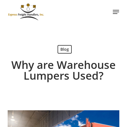
Skip
Menu
to
Close
main
Menu
content
Blog
Why are Warehouse
Lumpers Used?