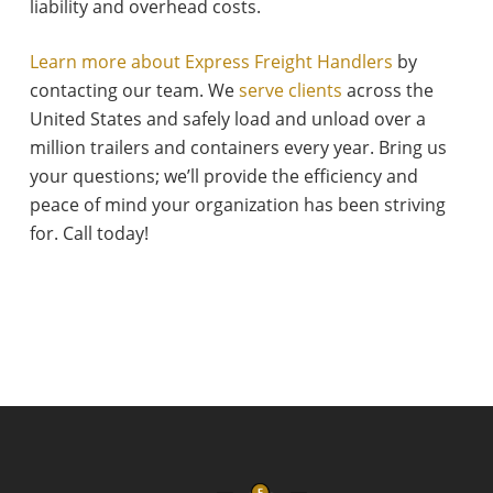
liability and overhead costs.
Learn more about Express Freight Handlers
by
contacting our team. We
serve clients
across the
United States and safely load and unload over a
million trailers and containers every year. Bring us
your questions; we’ll provide the efficiency and
peace of mind your organization has been striving
for. Call today!