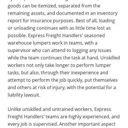
goods can be itemized, separated from the
remaining assets, and documented in an inventory
report for insurance purposes. Best of all, loading
or unloading continues with as little time lost as
possible. Express Freight Handlers’ seasoned
warehouse lumpers work in teams, with a
supervisor who can attend to logging any issues
while the team continues the task at hand. Unskilled
workers not only take longer to perform lumper
tasks, but also, through their inexperience and
attempt to perform the job quickly, put themselves
and others at risk of injury, with the potential for a
liability lawsuit.
Unlike unskilled and untrained workers, Express
Freight Handlers’ teams are highly experienced, and
every job is supervised. Another important aspect