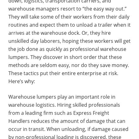
down, logistics, transportation carriers, and
warehouse managers resort to “the easy way out.”
They will take some of their workers from their daily
routines and expect them to unload a trailer when it
arrives at the warehouse dock. Or, they hire
unskilled day laborers, hoping these workers will get
the job done as quickly as professional warehouse
lumpers. They discover in short order that these
methods are seldom easy, nor do they save money.
These tactics put their entire enterprise at risk.
Here’s why:
Warehouse lumpers play an important role in
warehouse logistics. Hiring skilled professionals
from a leading firm such as Express Freight
Handlers reduces the amount of damage that can
occur in transit. When unloading, if damage caused
by non-professional loading is discovered, these