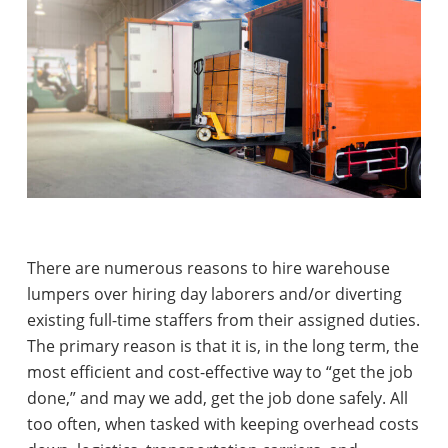
There are numerous reasons to hire warehouse
lumpers over hiring day laborers and/or diverting
existing full-time staffers from their assigned duties.
The primary reason is that it is, in the long term, the
most efficient and cost-effective way to “get the job
done,” and may we add, get the job done safely. All
too often, when tasked with keeping overhead costs