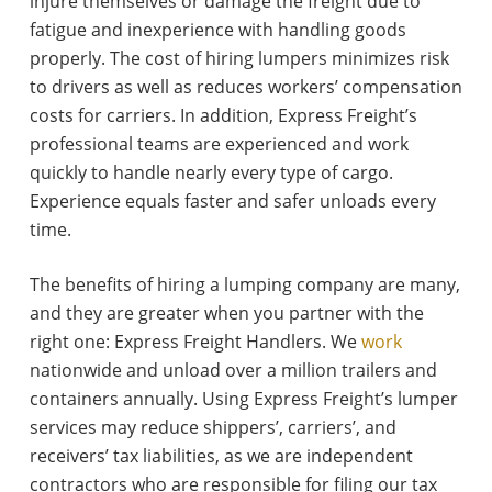
injure themselves or damage the freight due to
fatigue and inexperience with handling goods
properly. The cost of hiring lumpers minimizes risk
to drivers as well as reduces workers’ compensation
costs for carriers. In addition, Express Freight’s
professional teams are experienced and work
quickly to handle nearly every type of cargo.
Experience equals faster and safer unloads every
time.
The benefits of hiring a lumping company are many,
and they are greater when you partner with the
right one: Express Freight Handlers. We
work
nationwide and unload over a million trailers and
containers annually. Using Express Freight’s lumper
services may reduce shippers’, carriers’, and
receivers’ tax liabilities, as we are independent
contractors who are responsible for filing our tax