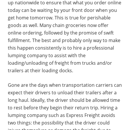
up nationwide to ensure that what you order online
today can be waiting by your front door when you
get home tomorrow. This is true for perishable
goods as well. Many chain groceries now offer
online ordering, followed by the promise of swift
fulfillment. The best and probably only way to make
this happen consistently is to hire a professional
lumping company to assist with the
loading/unloading of freight from trucks and/or
trailers at their loading docks.
Gone are the days when transportation carriers can
expect their drivers to unload their trailers after a
long haul. Ideally, the driver should be allowed time
to rest before they begin their return trip. Hiring a
lumping company such as Express Freight avoids
two things: the possibility that the driver could