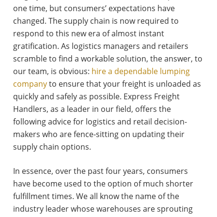
one time, but consumers’ expectations have
changed. The supply chain is now required to
respond to this new era of almost instant
gratification. As logistics managers and retailers
scramble to find a workable solution, the answer, to
our team, is obvious:
hire a dependable lumping
company
to ensure that your freight is unloaded as
quickly and safely as possible. Express Freight
Handlers, as a leader in our field, offers the
following advice for logistics and retail decision-
makers who are fence-sitting on updating their
supply chain options.
In essence, over the past four years, consumers
have become used to the option of much shorter
fulfillment times. We all know the name of the
industry leader whose warehouses are sprouting