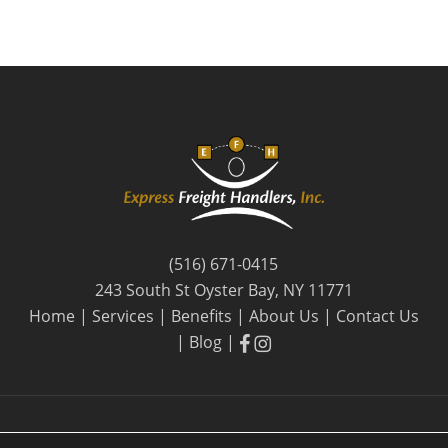
(516) 671-0415
243 South St Oyster Bay, NY 11771
Home
|
Services
|
Benefits
|
About Us
|
Contact Us
facebook
facebook
|
Blog
|