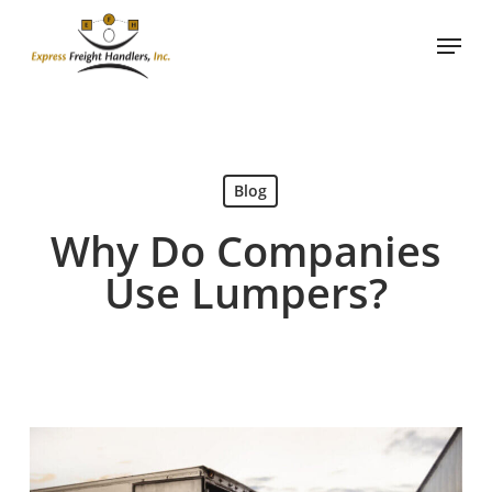
Skip
Menu
to
main
content
Blog
Why Do Companies
Use Lumpers?