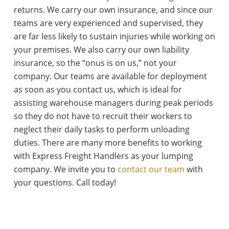
returns. We carry our own insurance, and since our
teams are very experienced and supervised, they
are far less likely to sustain injuries while working on
your premises. We also carry our own liability
insurance, so the “onus is on us,” not your
company. Our teams are available for deployment
as soon as you contact us, which is ideal for
assisting warehouse managers during peak periods
so they do not have to recruit their workers to
neglect their daily tasks to perform unloading
duties. There are many more benefits to working
with Express Freight Handlers as your lumping
company. We invite you to
contact our team
with
your questions. Call today!