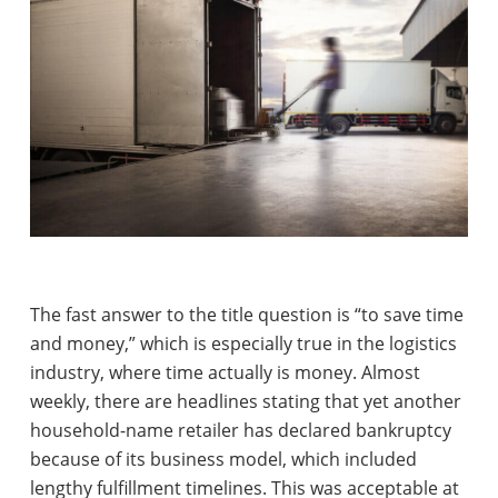
The fast answer to the title question is “to save time
and money,” which is especially true in the logistics
industry, where time actually is money. Almost
weekly, there are headlines stating that yet another
household-name retailer has declared bankruptcy
because of its business model, which included
lengthy fulfillment timelines. This was acceptable at