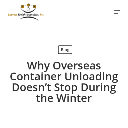
Skip
Menu
to
Close
main
Menu
content
Blog
Why Overseas
Container Unloading
Doesn’t Stop During
the Winter