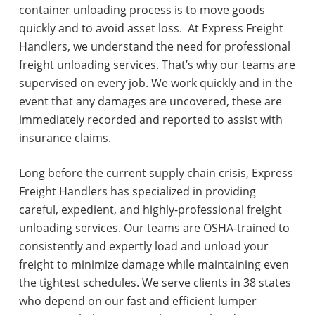
container unloading process is to move goods
quickly and to avoid asset loss. At Express Freight
Handlers, we understand the need for professional
freight unloading services. That’s why our teams are
supervised on every job. We work quickly and in the
event that any damages are uncovered, these are
immediately recorded and reported to assist with
insurance claims.
Long before the current supply chain crisis, Express
Freight Handlers has specialized in providing
careful, expedient, and highly-professional freight
unloading services. Our teams are OSHA-trained to
consistently and expertly load and unload your
freight to minimize damage while maintaining even
the tightest schedules. We serve clients in 38 states
who depend on our fast and efficient lumper