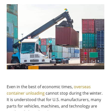
Even in the best of economic times,
overseas
container unloading
cannot stop during the winter.
It is understood that for U.S. manufacturers, many
parts for vehicles, machines, and technology are