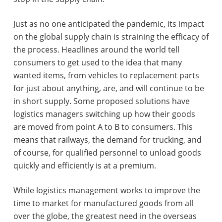
Just as no one anticipated the pandemic, its impact
on the global supply chain is straining the efficacy of
the process. Headlines around the world tell
consumers to get used to the idea that many
wanted items, from vehicles to replacement parts
for just about anything, are, and will continue to be
in short supply. Some proposed solutions have
logistics managers switching up how their goods
are moved from point A to B to consumers. This
means that railways, the demand for trucking, and
of course, for qualified personnel to unload goods
quickly and efficiently is at a premium.
While logistics management works to improve the
time to market for manufactured goods from all
over the globe, the greatest need in the overseas