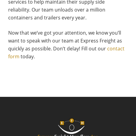
services to help maintain their supply side
reliability. Our team unloads over a million
containers and trailers every year.
Now that we’ve got your attention, we know you’ll
want to speak with our team at Express Freight as
quickly as possible. Don’t delay! Fill out our
contact
form
today.