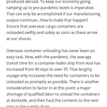
produced abroad. To keep our economy going,
ramping up to pre-pandemic levels is imperative.
That can only be accomplished if our manufacturing
output continues. How to make that happen?
Ensure that overseas cargo containers are
unloaded swiftly and safely as soon as these arrive
at our shores.
Overseas container unloading has never been an
easy task. Now, with the pandemic, the average
transit time for a container-laden ship from Asia has
increased from 40 days to over 70. That lengthy
voyage only increases the need for containers to be
unloaded as promptly as possible. There is another
consideration to factor in at this point: a major
shortage of qualified labor to unload the containers
at dockside, and then haul the contents to the next
stop in the supply chain.