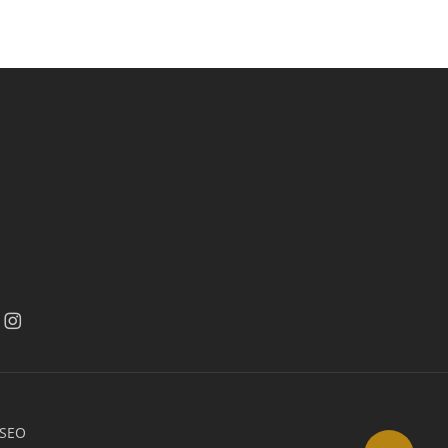
acebook
facebook
 SEO