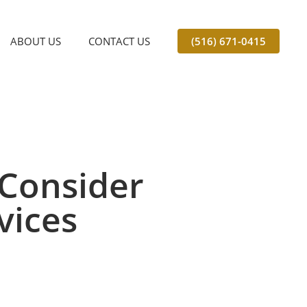
ABOUT US
CONTACT US
(516) 671-0415
Consider
vices