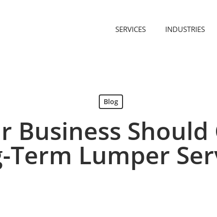
SERVICES
INDUSTRIES
Blog
r Business Should 
-Term Lumper Ser