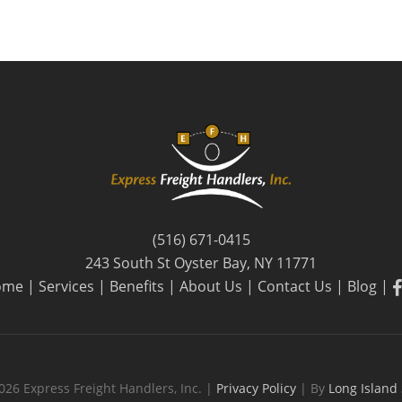
(516) 671-0415
243 South St Oyster Bay, NY 11771
f
ome
|
Services
|
Benefits
|
About Us
|
Contact Us
|
Blog
|
026 Express Freight Handlers, Inc. |
Privacy Policy
| By
Long Island