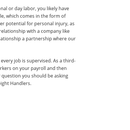
al or day labor, you likely have
le, which comes in the form of
er potential for personal injury, as
 relationship with a company like
elationship a partnership where our
very job is supervised. As a third-
rkers on your payroll and then
ly question you should be asking
eight Handlers.