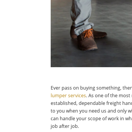
Ever pass on buying something, then 
lumper services
. As one of the most 
established, dependable freight handl
to you when you need us and only w
can handle your scope of work in wha
job after job.