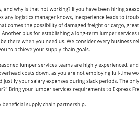
, and why is that not working? If you have been hiring season
s any logistics manager knows, inexperience leads to troub
that comes the possibility of damaged freight or cargo, great
im. Another plus for establishing a long-term lumper services
ys be there when you need us. We consider every business r
 you to achieve your supply chain goals.
seasoned lumper services teams are highly experienced, and e
overhead costs down, as you are not employing full-time wo
nd justify your salary expenses during slack periods. The on
for?” Bring your lumper services requirements to Express Fr
 beneficial supply chain partnership.