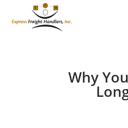
Skip
to
main
content
Why You
Long