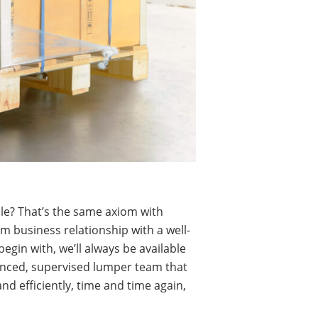
ble? That’s the same axiom with
rm business relationship with a well-
egin with, we’ll always be available
enced, supervised lumper team that
d efficiently, time and time again,