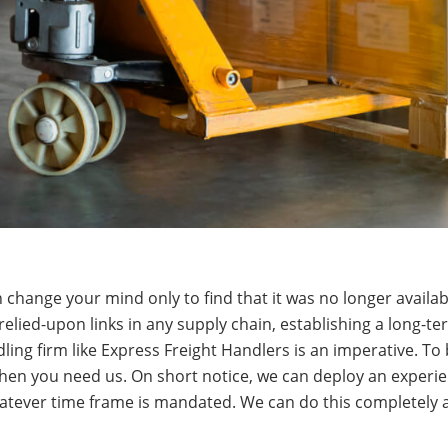
change your mind only to find that it was no longer availa
relied-upon links in any supply chain, establishing a long-te
ing firm like Express Freight Handlers is an imperative. To b
hen you need us. On short notice, we can deploy an experi
tever time frame is mandated. We can do this completely an