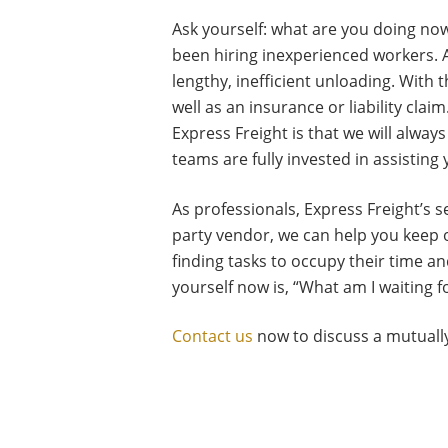
Ask yourself: what are you doing now
been hiring inexperienced workers. A
lengthy, inefficient unloading. With 
well as an insurance or liability cla
Express Freight is that we will alwa
teams are fully invested in assisting
As professionals, Express Freight’s 
party vendor, we can help you keep 
finding tasks to occupy their time a
yourself now is, “What am I waiting 
Contact us
now to discuss a mutually