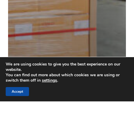
We are using cookies to give you the best experience on our
website.
You can find out more about which cookies we are using or
Blog
switch them off in
settings
.
Avoid Costly Supply Chain
Accept
Disruptions with
Professional Unloading
Services