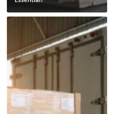
Avoid
Costly
Supply
Chain
Disruptions
with
Professional
Unloading
Services