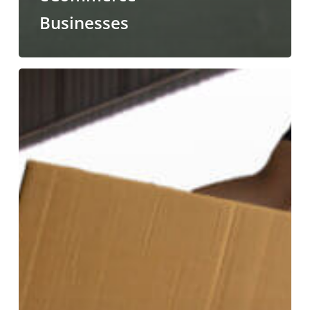
Businesses
Why
are
Professional
Unloading
Services
Essential?