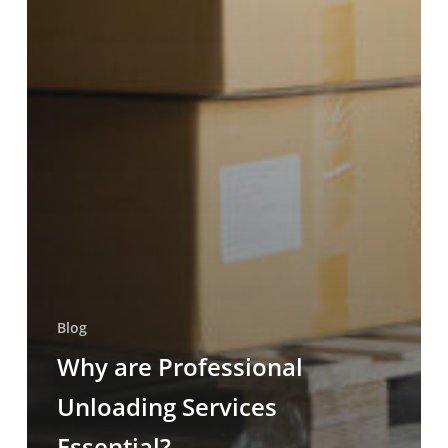
Blog
Why are Professional
Unloading Services
Essential?