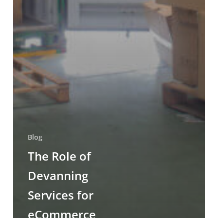
Blog
The Role of
Devanning
Services for
eCommerce