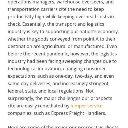
operations managers, warehouse overseers, and
transportation carriers cite the need to keep
productivity high while keeping overhead costs in
check. Essentially, the transport and logistics
industry is key to supporting our nation’s economy,
whether the goods conveyed from point A to their
destination are agricultural or manufactured. Even
before the recent pandemic, however, the logistics
industry had been facing sweeping changes due to
technological innovation, changing consumer
expectations, such as one-day, two-day, and even
same-day deliveries, and increasingly stringent
federal, state, and local regulations. Not
surprisingly, the major challenges our prospects
cite are easily remediated by
lumper service
companies, such as Express Freight Handlers.
Here are some of the issues our prospective clients