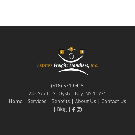
(516) 671-0415
243 South St Oyster Bay, NY 11771
Home
|
Services
|
Benefits
|
About Us
|
Contact Us
facebook
facebook
|
Blog
|