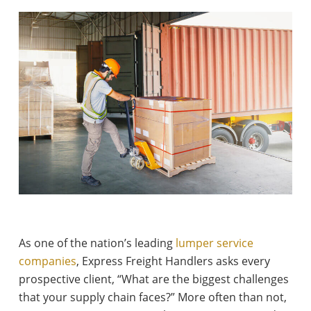
As one of the nation’s leading
lumper service
companies
, Express Freight Handlers asks every
prospective client, “What are the biggest challenges
that your supply chain faces?” More often than not,