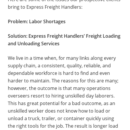
bring to Express Freight Handlers:
Problem: Labor Shortages
Solution: Express Freight Handlers’ Freight Loading
and Unloading Services
We live in a time when, for many links along every
supply chain, a consistent, quality, reliable, and
dependable workforce is hard to find and even
harder to maintain. The reasons for this are many;
however, the outcome is that many operations
overseers resort to hiring unskilled day laborers.
This has great potential for a bad outcome, as an
unskilled worker does not know how to load or
unload a truck, trailer, or container quickly using
the right tools for the job. The result is longer load