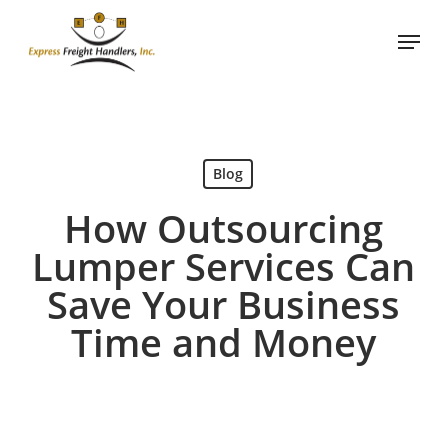
Skip
Menu
to
main
content
Blog
How Outsourcing
Lumper Services Can
Save Your Business
Time and Money