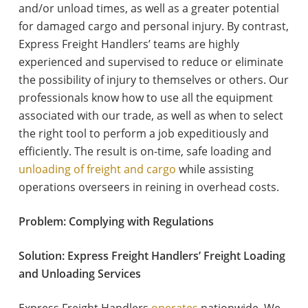
and/or unload times, as well as a greater potential
for damaged cargo and personal injury. By contrast,
Express Freight Handlers’ teams are highly
experienced and supervised to reduce or eliminate
the possibility of injury to themselves or others. Our
professionals know how to use all the equipment
associated with our trade, as well as when to select
the right tool to perform a job expeditiously and
efficiently. The result is on-time, safe loading and
unloading of freight and cargo
while assisting
operations overseers in reining in overhead costs.
Problem: Complying with Regulations
Solution: Express Freight Handlers’ Freight Loading
and Unloading Services