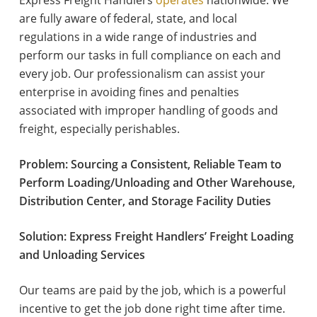
Express Freight Handlers
operates
nationwide. We
are fully aware of federal, state, and local
regulations in a wide range of industries and
perform our tasks in full compliance on each and
every job. Our professionalism can assist your
enterprise in avoiding fines and penalties
associated with improper handling of goods and
freight, especially perishables.
Problem: Sourcing a Consistent, Reliable Team to
Perform Loading/Unloading and Other Warehouse,
Distribution Center, and Storage Facility Duties
Solution: Express Freight Handlers’ Freight Loading
and Unloading Services
Our teams are paid by the job, which is a powerful
incentive to get the job done right time after time.