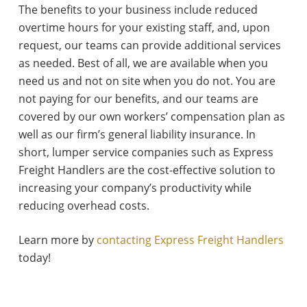
The benefits to your business include reduced
overtime hours for your existing staff, and, upon
request, our teams can provide additional services
as needed. Best of all, we are available when you
need us and not on site when you do not. You are
not paying for our benefits, and our teams are
covered by our own workers’ compensation plan as
well as our firm’s general liability insurance. In
short, lumper service companies such as Express
Freight Handlers are the cost-effective solution to
increasing your company’s productivity while
reducing overhead costs.
Learn more by
contacting Express Freight Handlers
today!