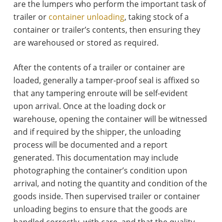
are the lumpers who perform the important task of
trailer or
container unloading
, taking stock of a
container or trailer’s contents, then ensuring they
are warehoused or stored as required.
After the contents of a trailer or container are
loaded, generally a tamper-proof seal is affixed so
that any tampering enroute will be self-evident
upon arrival. Once at the loading dock or
warehouse, opening the container will be witnessed
and if required by the shipper, the unloading
process will be documented and a report
generated. This documentation may include
photographing the container’s condition upon
arrival, and noting the quantity and condition of the
goods inside. Then supervised trailer or container
unloading begins to ensure that the goods are
handled correctly, with care, and that the quality