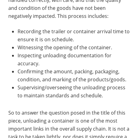
and condition of the goods have not been
negatively impacted. This process includes:
Recording the trailer or container arrival time to
ensure it is on schedule.
Witnessing the opening of the container.
Inspecting unloading documentation for
accuracy.
Confirming the amount, packing, packaging,
condition, and marking of the products/goods.
Supervising/overseeing the unloading process
to maintain standards and schedule.
So to answer the question posed in the title of this
piece, unloading a container is one of the most
important links in the overall supply chain. It is not a
task to be taken lightly, nor does it simply require a