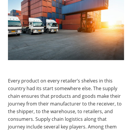
Every product on every retailer’s shelves in this
country had its start somewhere else. The supply
chain ensures that products and goods make their
journey from their manufacturer to the receiver, to
the shipper, to the warehouse, to retailers, and
consumers. Supply chain logistics along that
journey include several key players. Among them