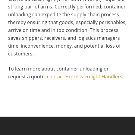
strong pair of arms. Correctly performed, container
unloading can expedite the supply chain process
thereby ensuring that goods, especially perishables,
arrive on time and in top condition. This process
saves shippers, receivers, and logistics managers
time, inconvenience, money, and potential loss of
customers.
To learn more about container unloading or
request a quote,
contact Express Freight Handlers.