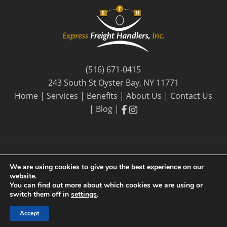
(516) 671-0415
243 South St Oyster Bay, NY 11771
Home
|
Services
|
Benefits
|
About Us
|
Contact Us
facebook
facebook
|
Blog
|
We are using cookies to give you the best experience on our
website.
© 2026 Express Freight Handlers, Inc. |
Privacy Policy
| By
You can find out more about which cookies we are using or
Long Island SEO
switch them off in
settings
.
Accept