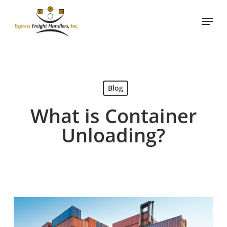
Skip
Menu
to
main
content
Blog
What is Container
Unloading?