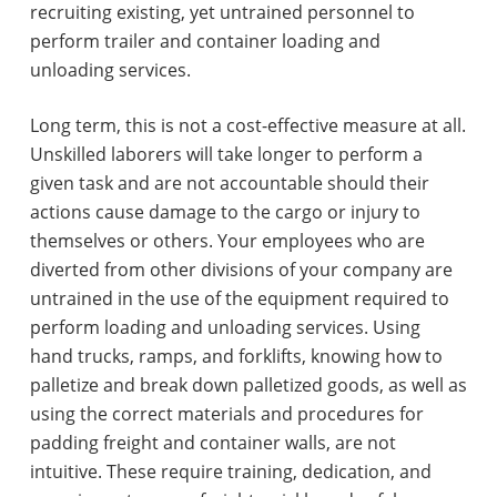
recruiting existing, yet untrained personnel to
perform trailer and container loading and
unloading services.
Long term, this is not a cost-effective measure at all.
Unskilled laborers will take longer to perform a
given task and are not accountable should their
actions cause damage to the cargo or injury to
themselves or others. Your employees who are
diverted from other divisions of your company are
untrained in the use of the equipment required to
perform loading and unloading services. Using
hand trucks, ramps, and forklifts, knowing how to
palletize and break down palletized goods, as well as
using the correct materials and procedures for
padding freight and container walls, are not
intuitive. These require training, dedication, and