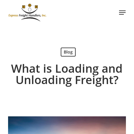
Skip
Menu
to
main
content
Blog
What is Loading and
Unloading Freight?