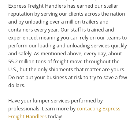
Express Freight Handlers has earned our stellar
reputation by serving our clients across the nation
and by unloading over a million trailers and
containers every year. Our staff is trained and
experienced, meaning you can rely on our teams to
perform our loading and unloading services quickly
and safely. As mentioned above, every day, about
55.2 million tons of freight move throughout the
U.S., but the only shipments that matter are yours.
Do not put your business at risk to try to save a few
dollars.
Have your lumper services performed by
professionals. Learn more by
contacting Express
Freight Handlers
today!