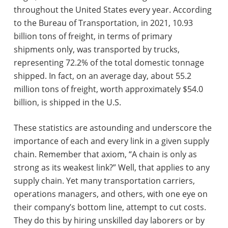
throughout the United States every year. According
to the Bureau of Transportation, in 2021, 10.93
billion tons of freight, in terms of primary
shipments only, was transported by trucks,
representing 72.2% of the total domestic tonnage
shipped. In fact, on an average day, about 55.2
million tons of freight, worth approximately $54.0
billion, is shipped in the U.S.
These statistics are astounding and underscore the
importance of each and every link in a given supply
chain. Remember that axiom, “A chain is only as
strong as its weakest link?” Well, that applies to any
supply chain. Yet many transportation carriers,
operations managers, and others, with one eye on
their company’s bottom line, attempt to cut costs.
They do this by hiring unskilled day laborers or by