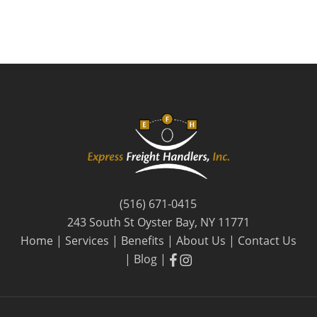
(516) 671-0415
243 South St Oyster Bay, NY 11771
Home
|
Services
|
Benefits
|
About Us
|
Contact Us
facebook
facebook
|
Blog
|