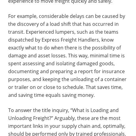
experience to move freight quickly and safely.
For example, considerable delays can be caused by
the discovery of a load shift that has occurred in
transit. Experienced lumpers, such as the teams
dispatched by Express Freight Handlers, know
exactly what to do when there is the possibility of
damage and asset losses. This way, minimal time is
spent assessing and isolating damaged goods,
documenting and preparing a report for insurance
purposes, and keeping the unloading of a container
or trailer on or close to schedule. That saves time,
and saving time equals saving money.
To answer the title inquiry, “What is Loading and
Unloading Freight?” Arguably, these are the most
important links in your supply chain and, optimally,
should be performed only by trained professionals.