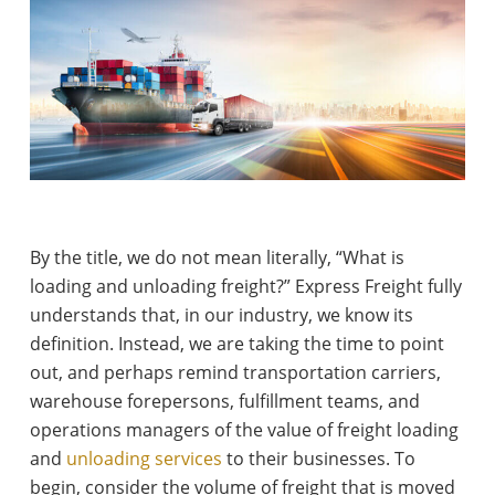
By the title, we do not mean literally, “What is
loading and unloading freight?” Express Freight fully
understands that, in our industry, we know its
definition. Instead, we are taking the time to point
out, and perhaps remind transportation carriers,
warehouse forepersons, fulfillment teams, and
operations managers of the value of freight loading
and
unloading services
to their businesses. To
begin, consider the volume of freight that is moved