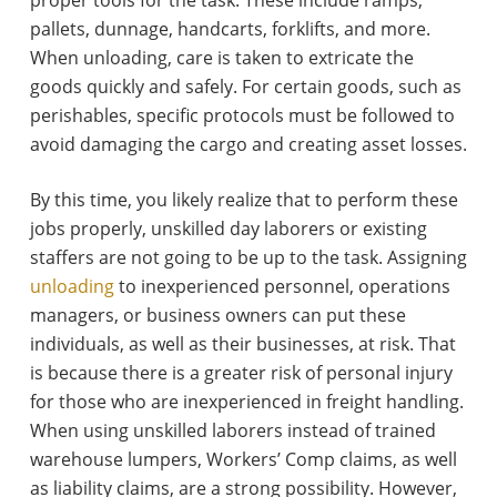
pallets, dunnage, handcarts, forklifts, and more.
When unloading, care is taken to extricate the
goods quickly and safely. For certain goods, such as
perishables, specific protocols must be followed to
avoid damaging the cargo and creating asset losses.
By this time, you likely realize that to perform these
jobs properly, unskilled day laborers or existing
staffers are not going to be up to the task. Assigning
unloading
to inexperienced personnel, operations
managers, or business owners can put these
individuals, as well as their businesses, at risk. That
is because there is a greater risk of personal injury
for those who are inexperienced in freight handling.
When using unskilled laborers instead of trained
warehouse lumpers, Workers’ Comp claims, as well
as liability claims, are a strong possibility. However,