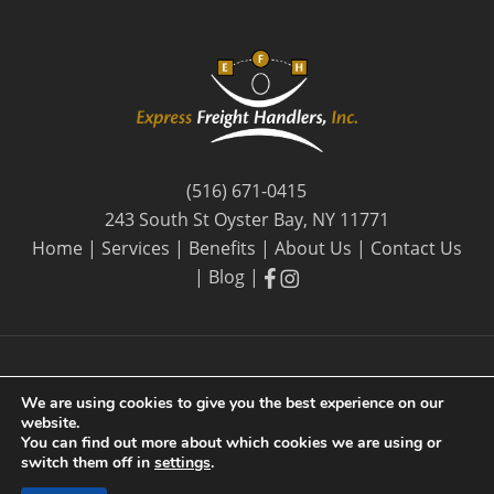
(516) 671-0415
243 South St Oyster Bay, NY 11771
Home
|
Services
|
Benefits
|
About Us
|
Contact Us
facebook
facebook
|
Blog
|
We are using cookies to give you the best experience on our
website.
© 2026 Express Freight Handlers, Inc. |
Privacy Policy
| By
You can find out more about which cookies we are using or
Long Island SEO
switch them off in
settings
.