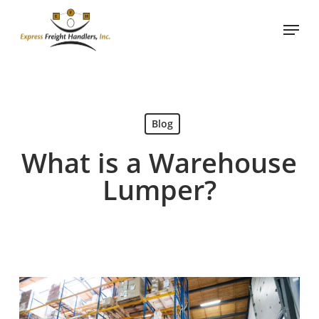
Skip
Menu
to
main
content
Blog
What is a Warehouse
Lumper?