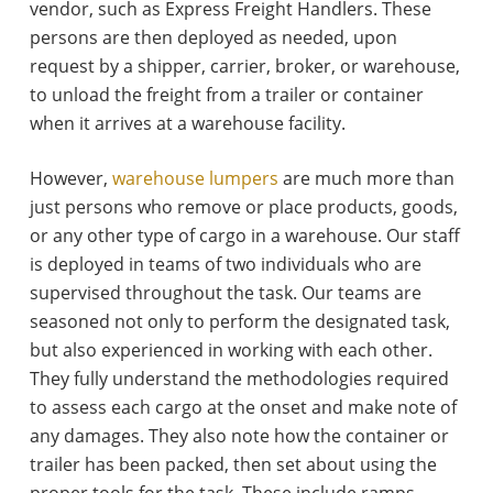
vendor, such as Express Freight Handlers. These
persons are then deployed as needed, upon
request by a shipper, carrier, broker, or warehouse,
to unload the freight from a trailer or container
when it arrives at a warehouse facility.
However,
warehouse lumpers
are much more than
just persons who remove or place products, goods,
or any other type of cargo in a warehouse. Our staff
is deployed in teams of two individuals who are
supervised throughout the task. Our teams are
seasoned not only to perform the designated task,
but also experienced in working with each other.
They fully understand the methodologies required
to assess each cargo at the onset and make note of
any damages. They also note how the container or
trailer has been packed, then set about using the
proper tools for the task. These include ramps,