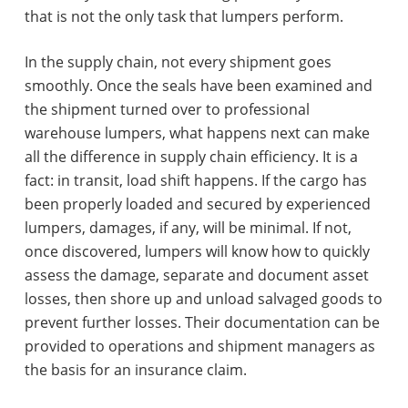
that is not the only task that lumpers perform.
In the supply chain, not every shipment goes
smoothly. Once the seals have been examined and
the shipment turned over to professional
warehouse lumpers, what happens next can make
all the difference in supply chain efficiency. It is a
fact: in transit, load shift happens. If the cargo has
been properly loaded and secured by experienced
lumpers, damages, if any, will be minimal. If not,
once discovered, lumpers will know how to quickly
assess the damage, separate and document asset
losses, then shore up and unload salvaged goods to
prevent further losses. Their documentation can be
provided to operations and shipment managers as
the basis for an insurance claim.