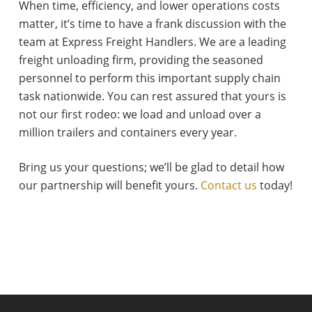
When time, efficiency, and lower operations costs
matter, it’s time to have a frank discussion with the
team at Express Freight Handlers. We are a leading
freight unloading firm, providing the seasoned
personnel to perform this important supply chain
task nationwide. You can rest assured that yours is
not our first rodeo: we load and unload over a
million trailers and containers every year.
Bring us your questions; we’ll be glad to detail how
our partnership will benefit yours.
Contact us
today!