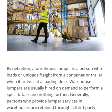
By definition, a warehouse lumper is a person who
loads or unloads freight from a container or trailer
when it arrives at a loading dock. Warehouse
lumpers are usually hired on demand to perform a
specific task and nothing further. Generally,
persons who provide lumper services in
warehouses are retained through a third-party