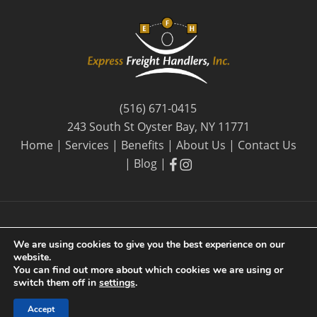
(516) 671-0415
243 South St Oyster Bay, NY 11771
Home
|
Services
|
Benefits
|
About Us
|
Contact Us
facebook
facebook
|
Blog
|
We are using cookies to give you the best experience on our
website.
© 2026 Express Freight Handlers, Inc. |
Privacy Policy
| By
You can find out more about which cookies we are using or
Long Island SEO
switch them off in
settings
.
Accept