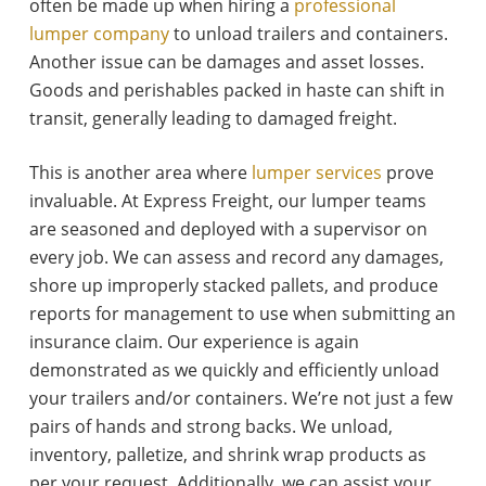
often be made up when hiring a
professional
lumper company
to unload trailers and containers.
Another issue can be damages and asset losses.
Goods and perishables packed in haste can shift in
transit, generally leading to damaged freight.
This is another area where
lumper services
prove
invaluable. At Express Freight, our lumper teams
are seasoned and deployed with a supervisor on
every job. We can assess and record any damages,
shore up improperly stacked pallets, and produce
reports for management to use when submitting an
insurance claim. Our experience is again
demonstrated as we quickly and efficiently unload
your trailers and/or containers. We’re not just a few
pairs of hands and strong backs. We unload,
inventory, palletize, and shrink wrap products as
per your request. Additionally, we can assist your