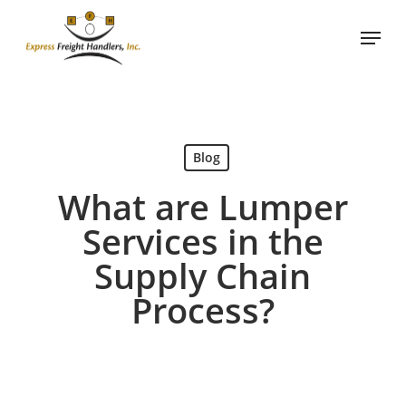
Skip
Menu
to
main
content
Blog
What are Lumper
Services in the
Supply Chain
Process?