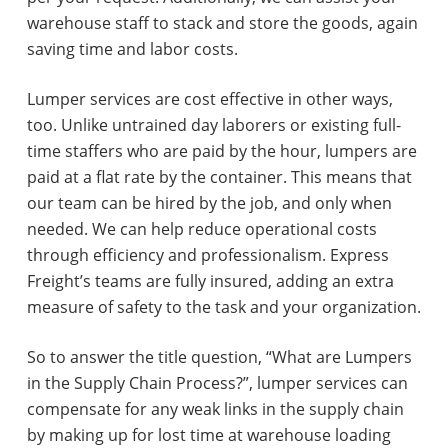
warehouse staff to stack and store the goods, again
saving time and labor costs.
Lumper services are cost effective in other ways,
too. Unlike untrained day laborers or existing full-
time staffers who are paid by the hour, lumpers are
paid at a flat rate by the container. This means that
our team can be hired by the job, and only when
needed. We can help reduce operational costs
through efficiency and professionalism. Express
Freight’s teams are fully insured, adding an extra
measure of safety to the task and your organization.
So to answer the title question, “What are Lumpers
in the Supply Chain Process?”, lumper services can
compensate for any weak links in the supply chain
by making up for lost time at warehouse loading