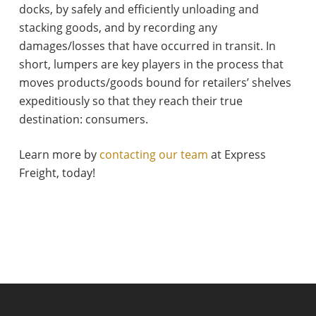
docks, by safely and efficiently unloading and
stacking goods, and by recording any
damages/losses that have occurred in transit. In
short, lumpers are key players in the process that
moves products/goods bound for retailers’ shelves
expeditiously so that they reach their true
destination: consumers.
Learn more by
contacting our team
at Express
Freight, today!