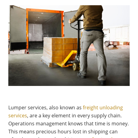
Lumper services, also known as
freight unloading
services
, are a key element in every supply chain.
Operations management knows that time is money.
This means precious hours lost in shipping can