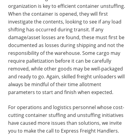
organization is key to efficient container unstuffing.
When the container is opened, they will first
investigate the contents, looking to see if any load
shifting has occurred during transit. If any
damage/asset losses are found, these must first be
documented as losses during shipping and not the
responsibility of the warehouse. Some cargo may
require palletization before it can be carefully
removed, while other goods may be well-packaged
and ready to go. Again, skilled freight unloaders will
always be mindful of their time allotment
parameters to start and finish when expected.
For operations and logistics personnel whose cost-
cutting container stuffing and unstuffing initiatives
have caused more issues than solutions, we invite
you to make the call to Express Freight Handlers.