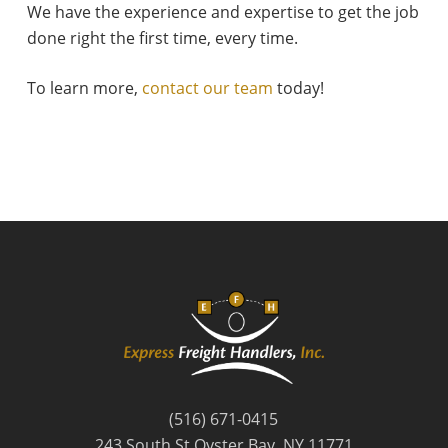
We have the experience and expertise to get the job
done right the first time, every time.
To learn more,
contact our team
today!
(516) 671-0415
243 South St Oyster Bay, NY 11771