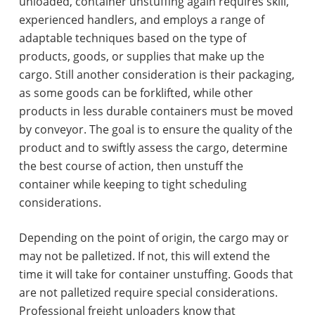
unloaded, container unstuffing again requires skill,
experienced handlers, and employs a range of
adaptable techniques based on the type of
products, goods, or supplies that make up the
cargo. Still another consideration is their packaging,
as some goods can be forklifted, while other
products in less durable containers must be moved
by conveyor. The goal is to ensure the quality of the
product and to swiftly assess the cargo, determine
the best course of action, then unstuff the
container while keeping to tight scheduling
considerations.
Depending on the point of origin, the cargo may or
may not be palletized. If not, this will extend the
time it will take for container unstuffing. Goods that
are not palletized require special considerations.
Professional freight unloaders know that