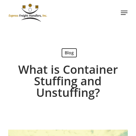
Skip
Menu
to
main
content
Blog
What is Container
Stuffing and
Unstuffing?