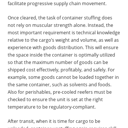
facilitate progressive supply chain movement.
Once cleared, the task of container stuffing does
not rely on muscular strength alone. Instead, the
most important requirement is technical knowledge
relative to the cargo’s weight and volume, as well as
experience with goods distribution. This will ensure
the space inside the container is optimally utilized
so that the maximum number of goods can be
shipped cost effectively, profitably, and safely. For
example, some goods cannot be loaded together in
the same container, such as solvents and foods.
Also for perishables, pre-cooled reefers must be
checked to ensure the unit is set at the right
temperature to be regulatory-compliant.
After transit, when it is time for cargo to be