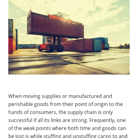
When moving supplies or manufactured and
perishable goods from their point of origin to the
hands of consumers, the supply chain is only
successful if all its links are strong. Frequently, one
of the weak points where both time and goods can
be lost is while stuffing and unstuffing cargo to and