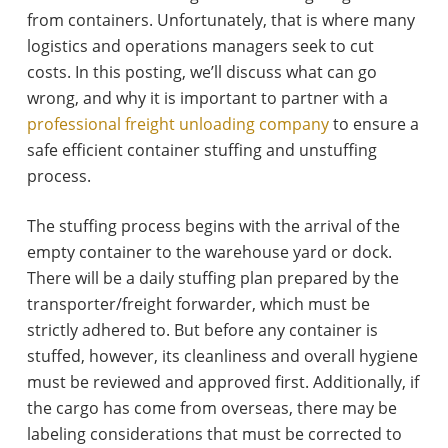
from containers. Unfortunately, that is where many
logistics and operations managers seek to cut
costs. In this posting, we’ll discuss what can go
wrong, and why it is important to partner with a
professional freight unloading company
to ensure a
safe efficient container stuffing and unstuffing
process.
The stuffing process begins with the arrival of the
empty container to the warehouse yard or dock.
There will be a daily stuffing plan prepared by the
transporter/freight forwarder, which must be
strictly adhered to. But before any container is
stuffed, however, its cleanliness and overall hygiene
must be reviewed and approved first. Additionally, if
the cargo has come from overseas, there may be
labeling considerations that must be corrected to