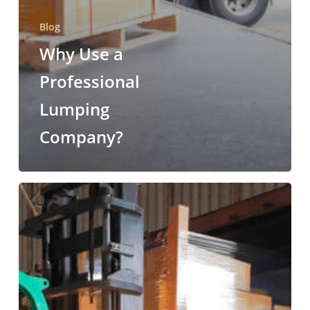
Blog
Why Use a
Professional
Lumping
Company?
The
Benefits
of
Lumper
Services