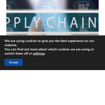
We are using cookies to give you the best experience on our
website.
You can find out more about which cookies we are using or
switch them off in
settings
.
Accept