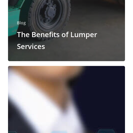
Blog
The Benefits of Lumper
Services
Reducing
Supply
Chain
Costs
with
Unloading
Services