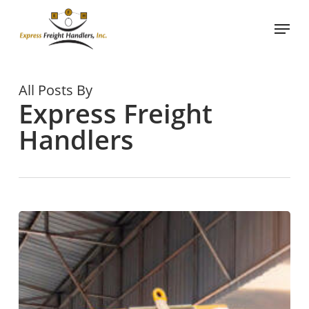
Skip
Menu
to
main
content
All Posts By
Express Freight
Handlers
Why
Use
a
Professional
Lumping