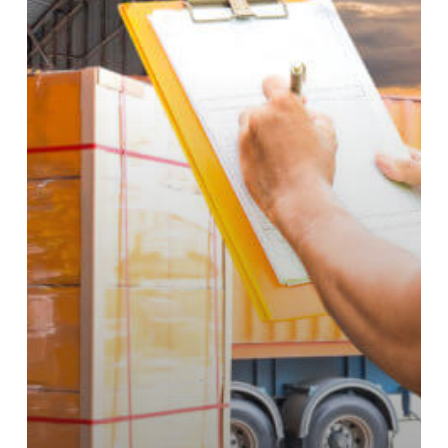
Company?