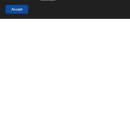
Accept
Blog
Refrigerated and Fresh
Produce: Maintaining Cold
Chain Operations
Maintaining
the
Supply