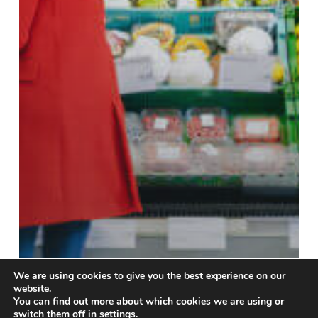
We are using cookies to give you the best experience on our
website.
You can find out more about which cookies we are using or
switch them off in
settings
.