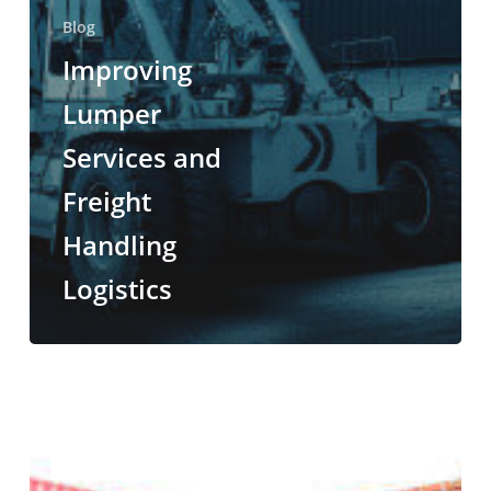
Blog
Improving
Lumper
Services and
Freight
Handling
Logistics
Unloading
Services
101:
What
is