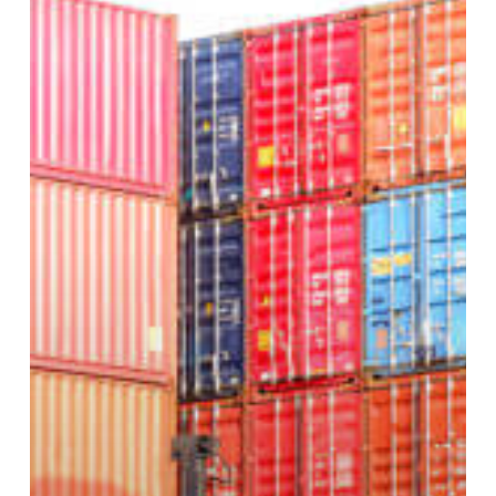
Freight
Handling?