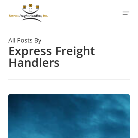
Skip
Menu
to
main
content
All Posts By
Express Freight
Handlers
Improving
Lumper
Services
and
Freight