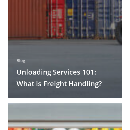
Blog
Unloading Services 101:
What is Freight Handling?
Refrigerated
and
Fresh
Produce: