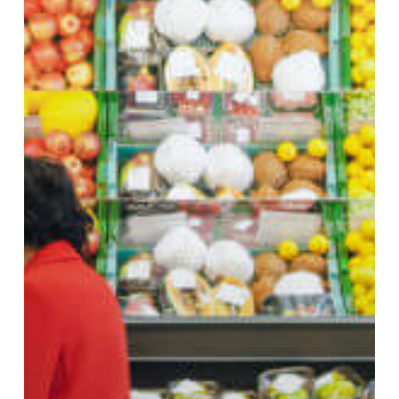
Maintaining
Cold
Chain
Operations