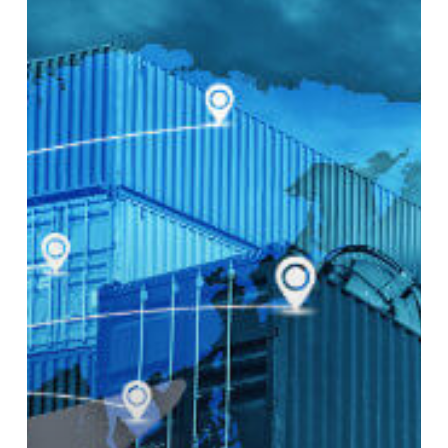
Handling
Logistics