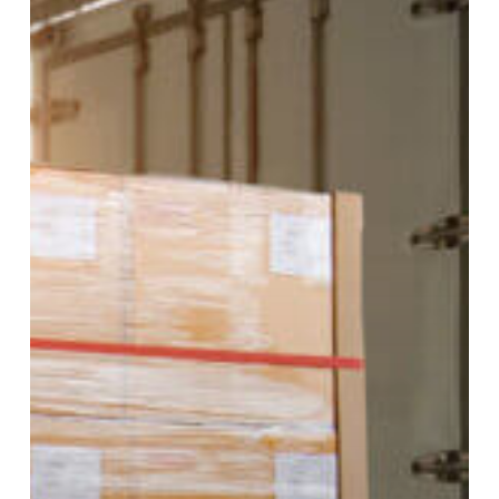
of
Industries