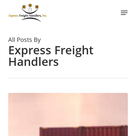
Skip
Menu
to
main
content
All Posts By
Express Freight
Handlers
What
is
Container
Stuffing
in