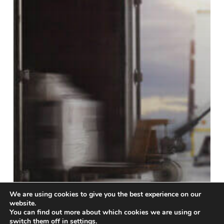
We are using cookies to give you the best experience on our
website.
You can find out more about which cookies we are using or
switch them off in
settings
.