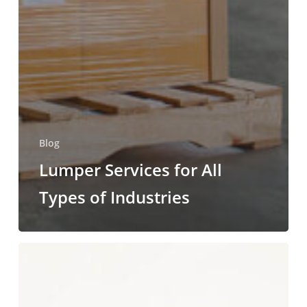
Blog
Lumper Services for All
Types of Industries
Why
Do
Companies
Use