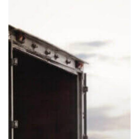
Lumpers?