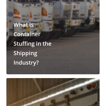
Blog
What is
Container
Stuffing in the
Shipping
Industry?
Lumper
Services
for
All
Types