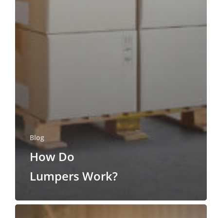
Blog
How Do
Lumpers Work?
Why