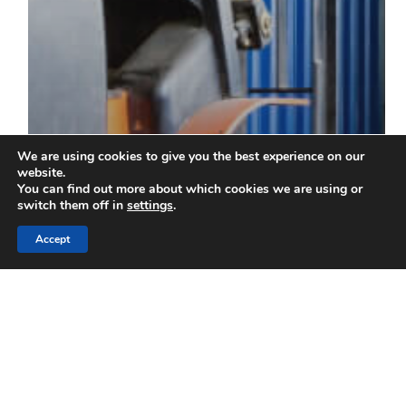
We are using cookies to give you the best experience on our
website.
You can find out more about which cookies we are using or
switch them off in
settings
.
Accept
Blog