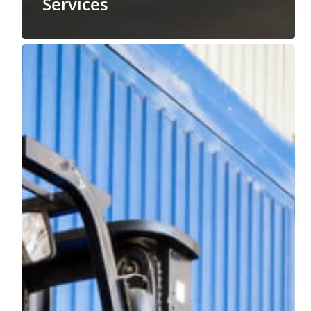
Services
Scheduling
Your
Professional
Lumper
Services
During
the
Summer