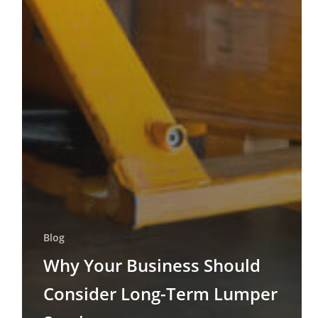
Blog
Why Your Business Should
Consider Long-Term Lumper