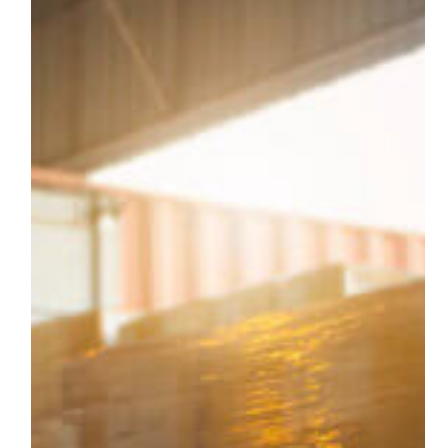
Your
Business
Should
Consider
Long-
Term
Lumper
Services