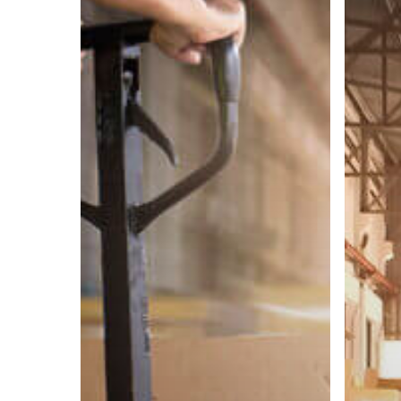
Contain
Process