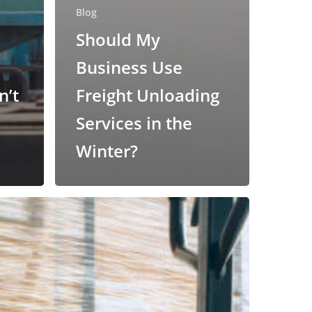
Blog
Should My
Business Use
n’t
Freight Unloading
Services in the
Winter?