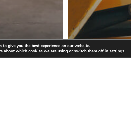
 to give you the best experience on our website.
Blog
re about which cookies we are using or switch them off in
settings
.
w to Improve
Why Use Lumpe
e Unloading
Services for Shi
eight Containers
Freight That Re
ocess
Restacking?
What
Should