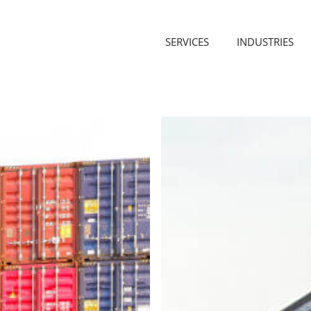
SERVICES
INDUSTRIES
Why
Overseas
Container
Unloading
Doesn’t
Stop
During
the
Winter