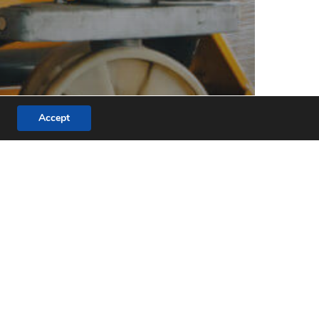
Accept
r
fted
quires