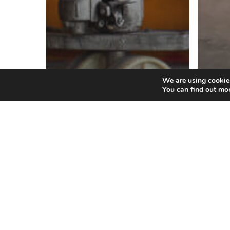
We are using cookies
Blog
You can find out mo
Ho
th
Blog
Got Freight
Fr
Lumpers?
Pr
Where
Can