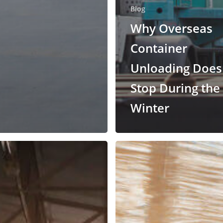
Blog
Why Overseas
Container
Unloading Does
Stop During the
Winter
Why
Use
Lumper
Services
ng
for
Shifted