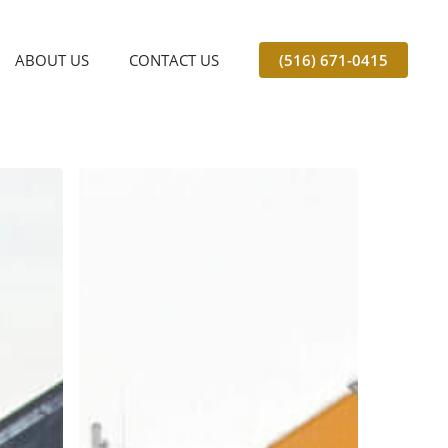
ABOUT US
CONTACT US
(516) 671-0415
Should
My
Business
Use
Freight
Unloading
Services
in
the
Winter?