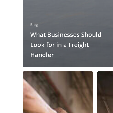
Blog
What Businesses Should
Look for in a Freight
Handler
Got
How
Freight
to
Lumpers?
Improve
the
Unloadi
Freight