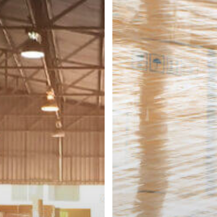
ers
Freight
That
Requires
Restacking?